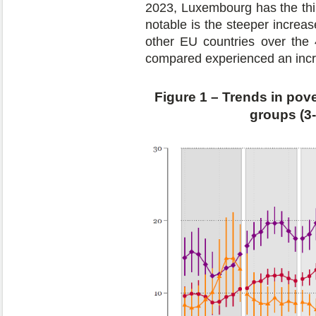
2023, Luxembourg has the thir
notable is the steeper increas
other EU countries over the 
compared experienced an incr
Figure 1 – Trends in pove
groups (3