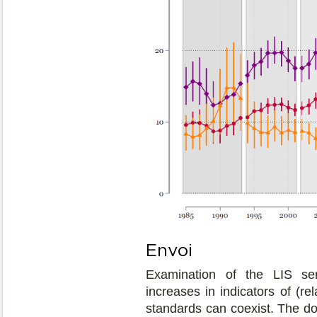
Envoi
Examination of the LIS se
increases in indicators of (re
standards can coexist. The do