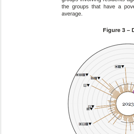
the groups that have a pove
average.
Figure 3 – 