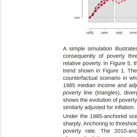
A simple simulation illustrat
consequently of poverty thr
relative poverty. In Figure 5, 
trend shown in Figure 1. Th
counterfactual scenario in wh
1985 median income and adjus
poverty
line (triangles), dive
shows the evolution of poverty
similarly adjusted for inflation.
Under the 1985-anchored scen
sharply. Anchoring to threshol
poverty rate. The 2010-anc