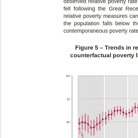
observed relative poverty rat
fell following the Great Rece
relative poverty measures ca
the population falls below t
contemporaneous poverty rate
Figure 5 – Trends in r
counterfactual poverty 