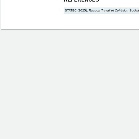
STATEC (2025),
Rapport Travail et Cohésion Social