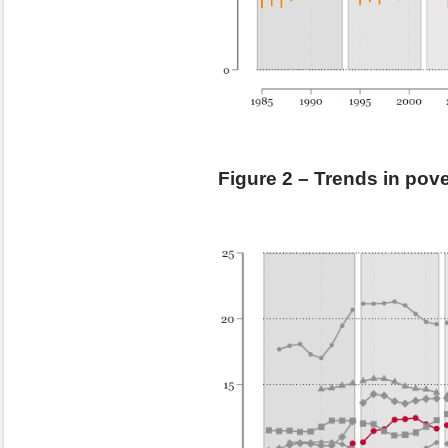
Figure 2 – Trends in pov