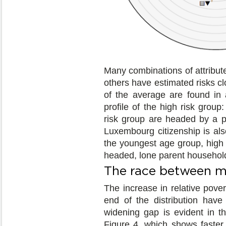
Many combinations of attribute
others have estimated risks c
of the average are found in 
profile of the high risk group
risk group are headed by a pe
Luxembourg citizenship is als
the youngest age group, high r
headed, lone parent househol
The race between m
The increase in relative pover
end of the distribution have
widening gap is evident in t
Figure 4, which shows faster