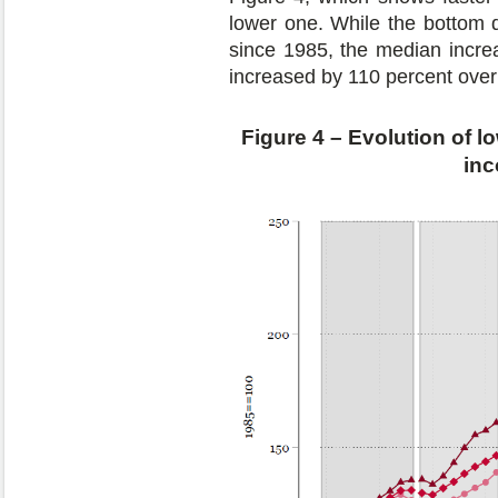
lower one. While the bottom 
since 1985, the median incre
increased by 110 percent over
Figure 4 – Evolution of l
inc