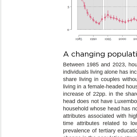
A changing populat
Between 1985 and 2023, hous
individuals living alone has i
share living in couples witho
living in a female-headed hou
increase of 22pp. in the shar
head does not have Luxembourg
household whose head has no 
attributes associated with hi
time attributes related to l
prevalence of tertiary educat