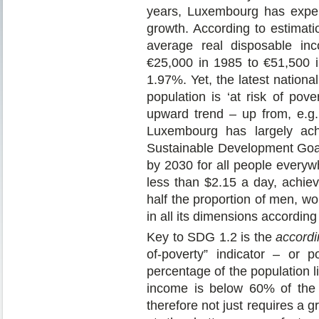
years, Luxembourg has exper
growth. According to estima
average real disposable in
€25,000 in 1985 to €51,500 
1.97%. Yet, the latest nationa
population is ‘at risk of pov
upward trend – up from, e.g
Luxembourg has largely achi
Sustainable Development Goal
by 2030 for all people everyw
less than $2.15 a day, achie
half the proportion of men, wo
in all its dimensions according
Key to SDG 1.2 is the
accordi
of-poverty” indicator – or p
percentage of the population 
income is below 60% of the 
therefore not just requires a g