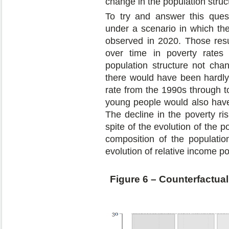
change in the population struc
To try and answer this ques
under a scenario in which the
observed in 2020. Those resu
over time in poverty rate
population structure not cha
there would have been hardly 
rate from the 1990s through t
young people would also have 
The decline in the poverty risk
spite of the evolution of the p
composition of the populati
evolution of relative income po
Figure 6 – Counterfactual