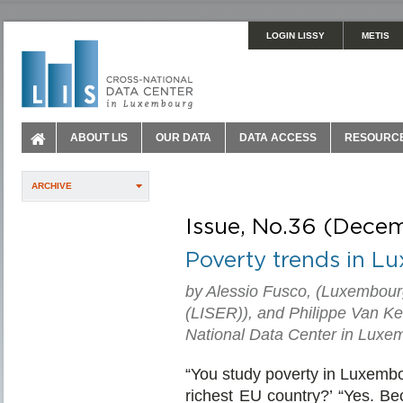
LOGIN LISSY
METIS
ABOUT LIS
OUR DATA
DATA ACCESS
RESOURC
ARCHIVE
Issue, No.36 (Dece
Poverty trends in 
by Alessio Fusco, (Luxembour
(LISER)), and Philippe Van Ke
National Data Center in Luxe
“You study poverty in Luxembo
richest EU country?’ “Yes. Bec