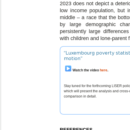
2023 does not depict a deterio
low income population, but 
middle – a race that the botto
by large demographic chan
persistently large difference
with children and lone-parent f
“Luxembourg poverty statist
motion”
Watch the video
here
.
Stay tuned for the forthcoming LISER policy
which will present the analysis and cross-
comparison in detail.
REFERENCES