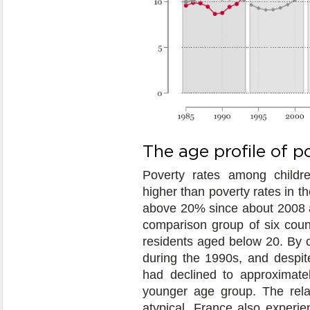
The age profile of p
Poverty rates among childr
higher than poverty rates in t
above 20% since about 2008 a
comparison group of six count
residents aged below 20. By co
during the 1990s, and despite
had declined to approximate
younger age group. The rela
atypical. France also experie