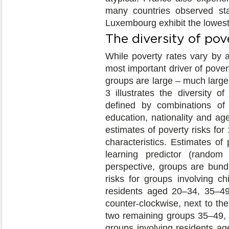
many countries observed sta
Luxembourg exhibit the lowest 
The diversity of pov
While poverty rates vary by a
most important driver of povert
groups are large – much large
3 illustrates the diversity o
defined by combinations of 
education, nationality and a
estimates of poverty risks fo
characteristics. Estimates of
learning predictor (random
perspective, groups are bund
risks for groups involving c
residents aged 20–34, 35–49
counter-clockwise, next to th
two remaining groups 35–49, 
groups involving residents age