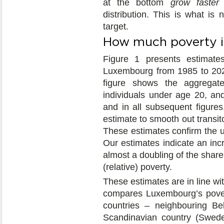
at the bottom
grow faster
t
distribution. This is what is
target.
How much poverty is
Figure 1 presents estimates
Luxembourg from 1985 to 202
figure shows the aggregat
individuals under age 20, an
and in all subsequent figur
estimate to smooth out transit
These estimates confirm the up
Our estimates indicate an in
almost a doubling of the share 
(relative) poverty.
These estimates are in line wi
compares Luxembourg’s povert
countries – neighbouring B
Scandinavian country (Swede