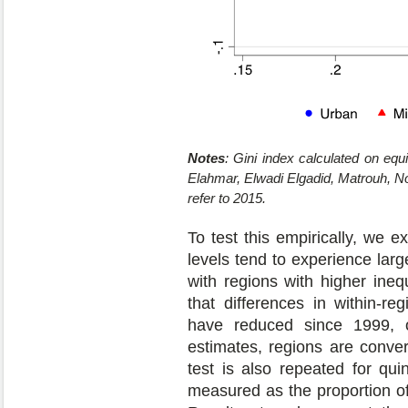
Notes
: Gini index calculated on eq
Elahmar, Elwadi Elgadid, Matrouh, Nor
refer to 2015.
To test this empirically, we 
levels tend to experience larg
with regions with higher ineq
that differences in within-re
have reduced since 1999, on
estimates, regions are conver
test is also repeated for qui
measured as the proportion o