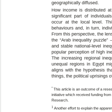
geographically diffused.
How income is distributed at
significant part of individua
occur at the local level. Thi
behaviours and, in turn, indiv
From this perspective, the lens
the “Arab inequality puzzle”
and stable national-level ineq
popular perception of high ine
The increasing regional inequ
unequal regions in Egypt mig
aligns with the hypothesis th
things, the political uprisings 
*
This article is an outcome of a resear
initiative which received funding fr
Research.
1
Another effort to explain the appare