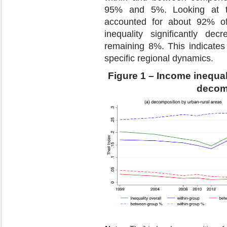
95% and 5%. Looking at the 
accounted for about 92% of 
inequality significantly d
remaining 8%. This indicates 
specific regional dynamics.
Figure 1 – Income inequal
decom