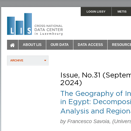
LOGIN LISSY
METIS
ABOUT LIS
OUR DATA
DATA ACCESS
RESOURC
ARCHIVE
Issue, No.31 (Septe
2024)
The Geography of In
in Egypt: Decomposi
Analysis and Region
by Francesco Savoia, (Universi