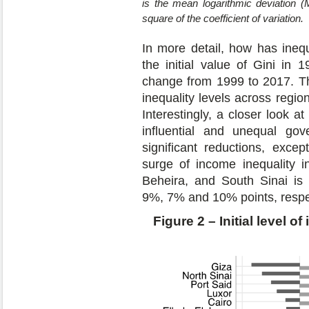
is the mean logarithmic deviation (
square of the coefficient of variation.
In more detail, how has inequ
the initial value of Gini in
change from 1999 to 2017. This
inequality levels across regio
Interestingly, a closer look a
influential and unequal go
significant reductions, excep
surge of income inequality i
Beheira, and South Sinai is 
9%, 7% and 10% points, respec
Figure 2 – Initial level o