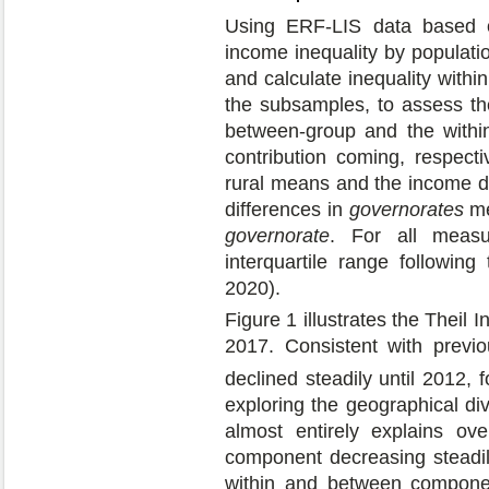
Using ERF-LIS data based 
income inequality by populati
and calculate inequality wit
the subsamples, to assess th
between-group and the withi
contribution coming, respecti
rural means and the income di
differences in
governorates
me
governorate
. For all measu
interquartile range followi
2020).
Figure 1 illustrates the Thei
2017. Consistent with previou
declined steadily until 2012,
exploring the geographical div
almost entirely explains ove
component decreasing steadily
within and between componen