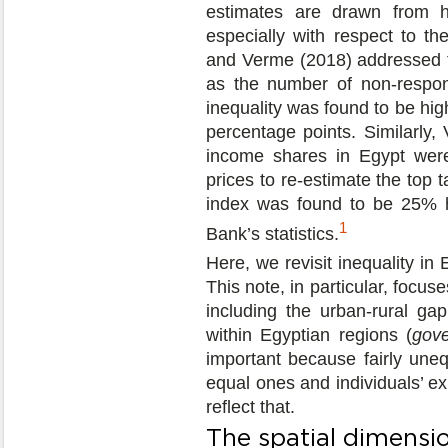
estimates are drawn from ho
especially with respect to th
and Verme (2018) addressed th
as the number of non-respon
inequality was found to be hi
percentage points. Similarly,
income shares in Egypt were
prices to re-estimate the top t
index was found to be 25% h
1
Bank’s statistics.
Here, we revisit inequality in 
This note, in particular, focus
including the urban-rural ga
within Egyptian regions (
gove
important because fairly uneq
equal ones and individuals’ exp
reflect that.
The spatial dimensio