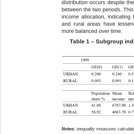
distribution occurs despite th
between the two periods. This
income allocation, indicating
and rural areas have lessen
more balanced over time.
Table 1 – Subgroup indi
Notes
: inequality measures calcula