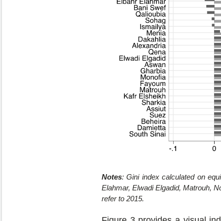
Notes
: Gini index calculated on eq
Elahmar, Elwadi Elgadid, Matrouh, Nor
refer to 2015.
Figure 3 provides a visual indi