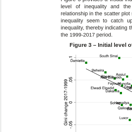
level of inequality and th
relationship in the scatter plot
inequality seem to catch up
inequality, thereby indicatin
the 1999-2017 period.
Figure 3 – Initial leve