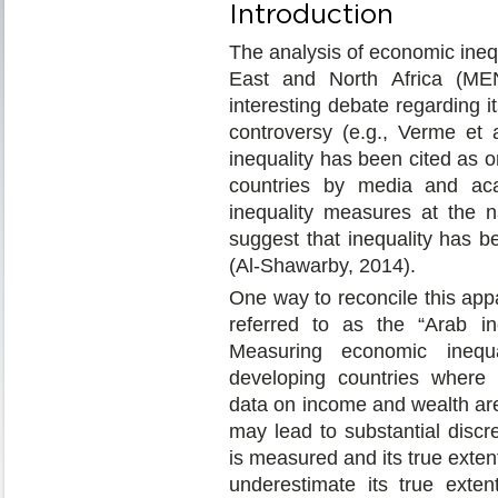
Introduction
The analysis of economic inequ
East and North Africa (ME
interesting debate regarding it
controversy (e.g., Verme et a
inequality has been cited as o
countries by media and aca
inequality measures at the n
suggest that inequality has b
(Al-Shawarby, 2014).
One way to reconcile this app
referred to as the “Arab in
Measuring economic inequal
developing countries where 
data on income and wealth are 
may lead to substantial disc
is measured and its true extent
underestimate its true exte