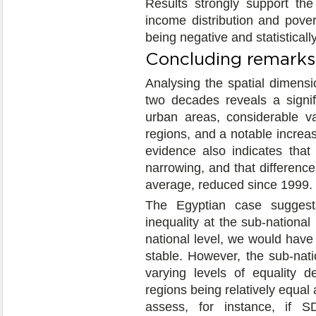
Results strongly support the
income distribution and poverty
being negative and statistically
Concluding remarks
Analysing the spatial dimensi
two decades reveals a signifi
urban areas, considerable va
regions, and a notable increas
evidence also indicates tha
narrowing, and that difference
average, reduced since 1999.
The Egyptian case suggest
inequality at the sub-national
national level, we would have
stable. However, the sub-nati
varying levels of equality 
regions being relatively equal
assess, for instance, if S