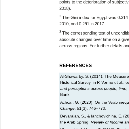
points to the deterioration of subjec
2018).
2
The Gini index for Egypt was 0.314 in
2010, and 0.291 in 2017.
3
The corresponding test of unconditi
absolute changes over time on a give
across regions. For further details and
REFERENCES
Al-Shawarby, S. (2014). The Measureme
Historical Survey, in P. Verme et al., e
and perceptions across people, time,
Bank.
Achcar, G. (2020). On the ‘Arab inequ
Change
, 51(3), 746–770.
Devarajan, S., & Ianchovichina, E. (201
the Arab Spring.
Review of Income an