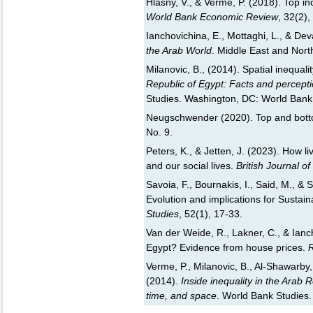
Hlasny, V., & Verme, P. (2018). Top 
World Bank Economic Review
, 32(2)
Ianchovichina, E., Mottaghi, L., & Dev
the Arab World
. Middle East and Nort
Milanovic, B., (2014). Spatial inequalit
Republic of Egypt: Facts and percept
Studies. Washington, DC: World Bank
Neugschwender (2020). Top and bott
No. 9.
Peters, K., & Jetten, J. (2023). How l
and our social lives.
British Journal o
Savoia, F., Bournakis, I., Said, M., & 
Evolution and implications for Susta
Studies
, 52(1), 17-33.
Van der Weide, R., Lakner, C., & Ianch
Egypt? Evidence from house prices.
R
Verme, P., Milanovic, B., Al-Shawarby, 
(2014).
Inside inequality in the Arab 
time, and space
. World Bank Studies