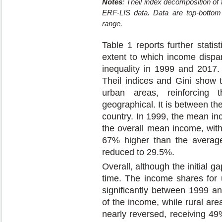
Notes
: Theil index decomposition o
ERF-LIS data. Data are top-bottom 
range.
Table 1 reports further statist
extent to which income dispar
inequality in 1999 and 2017. 
Theil indices and Gini show 
urban areas, reinforcing 
geographical. It is between the
country. In 1999, the mean in
the overall mean income, wit
67% higher than the average
reduced to 29.5%.
Overall, although the initial g
time. The income shares for 
significantly between 1999 a
of the income, while rural ar
nearly reversed, receiving 49