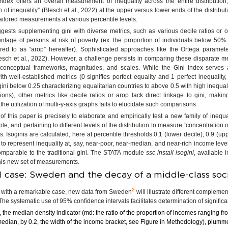
ndex offers an overall measurement of inequality across the entire distribution,
 of inequality” (Blesch et al., 2022) at the upper versus lower ends of the distribut
tailored measurements at various percentile levels.
ggests supplementing gini with diverse metrics, such as various decile ratios or o
entage of persons at risk of poverty (ex. the proportion of individuals below 50
rred to as “arop” hereafter). Sophisticated approaches like the Ortega parame
sch et al., 2022). However, a challenge persists in comparing these disparate m
ct conceptual frameworks, magnitudes, and scales. While the Gini index serves
h well-established metrics (0 signifies perfect equality and 1 perfect inequality,
gini below 0.25 characterizing equalitarian countries to above 0.5 with high inequalit
ons), other metrics like decile ratios or arop lack direct linkage to gini, maki
n the utilization of multi-y-axis graphs fails to elucidate such comparisons
f this paper is precisely to elaborate and empirically test a new family of inequal
e, and pertaining to different levels of the distribution to measure “concentration of
ls. Isoginis are calculated, here at percentile thresholds 0.1 (lower decile), 0.9 (up
 to represent inequality at, say, near-poor, near-median, and near-rich income level
omparable to the traditional gini. The STATA module
ssc install isogini
, available i
his new set of measurements.
l case: Sweden and the decay of a middle-class soc
2
ith a remarkable case, new data from Sweden
will illustrate different complem
 The systematic use of 95% confidence intervals facilitates determination of signific
the median density indicator (md: the ratio of the proportion of incomes ranging fro
median, by 0.2, the width of the income bracket, see Figure in Methodology), plum