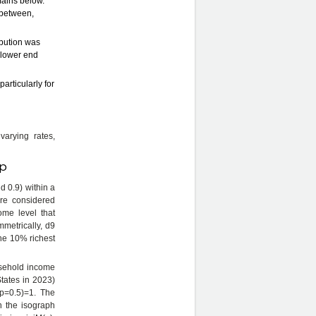
emains below.
n between,
ribution was
 lower end
articularly for
varying rates,
 p
d 0.9) within a
are considered
come level that
mmetrically, d9
the 10% richest
usehold income
States in 2023)
(p=0.5)=1. The
on the isograph