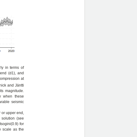
ly in terms of
 end (d1), and
 compression at
nick and Jäntti
its magnitude.
ly when these
arable seismic
r or upper end,
a solution (see
sogini(0.9) for
e scale as the