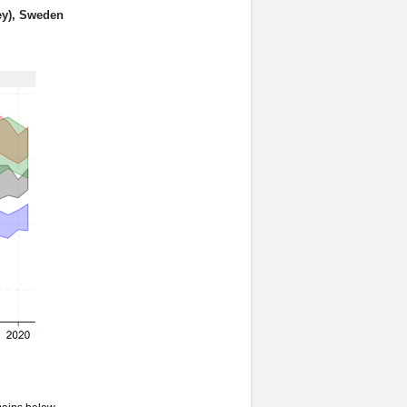
grey), Sweden