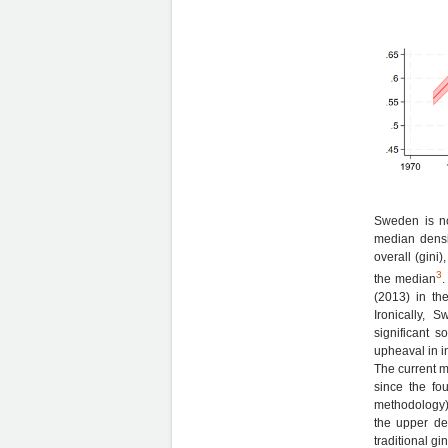
Sweden is no
median densi
overall (gini
3
the median
.
(2013) in th
Ironically, 
significant 
upheaval in i
The current m
since the fou
methodology), 
the upper de
traditional gin