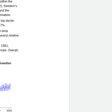
within the
.2), Sweden’s
and the
ormation.
 top decile
17%.
n drop
years) relative
n 1981,
rope. Overall,
, Sweden