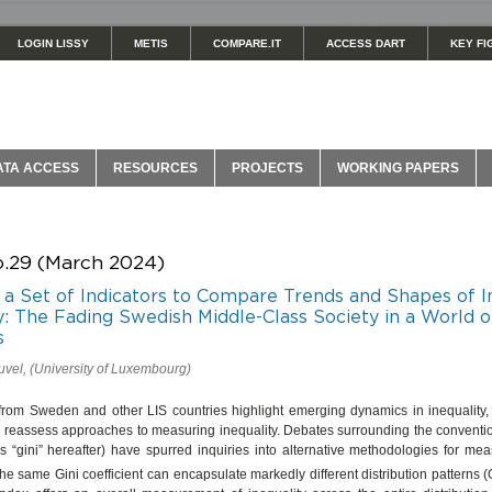
LOGIN LISSY
METIS
COMPARE.IT
ACCESS DART
KEY FI
ATA ACCESS
RESOURCES
PROJECTS
WORKING PAPERS
o.29 (March 2024)
as a Set of Indicators to Compare Trends and Shapes of
y: The Fading Swedish Middle-Class Society in a World o
s
vel, (University of Luxembourg)
from Sweden and other LIS countries highlight emerging dynamics in inequality,
o reassess approaches to measuring inequality. Debates surrounding the conventio
as “gini” hereafter) have spurred inquiries into alternative methodologies for m
The same Gini coefficient can encapsulate markedly different distribution patterns 