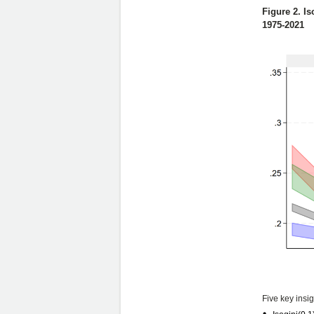
Figure 2. Is
1975-2021
Five key insi