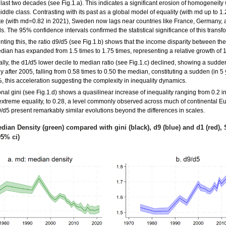
e last two decades (see Fig.1.a). This indicates a significant erosion of homogeneity 
ddle class. Contrasting with its past as a global model of equality (with md up to 1
ate (with md=0.82 in 2021), Sweden now lags near countries like France, Germany, 
. The 95% confidence intervals confirmed the statistical significance of this transf
ing this, the ratio d9/d5 (see Fig.1.b) shows that the income disparity between the
dian has expanded from 1.5 times to 1.75 times, representing a relative growth of 
lly, the d1/d5 lower decile to median ratio (see Fig.1.c) declined, showing a sudde
 after 2005, falling from 0.58 times to 0.50 the median, constituting a sudden (in 5 
, this acceleration suggesting the complexity in inequality dynamics.
onal gini (see Fig.1.d) shows a quasilinear increase of inequality ranging from 0.2 i
 extreme equality, to 0.28, a level commonly observed across much of continental Eu
9/d5 present remarkably similar evolutions beyond the differences in scales.
edian Density (green) compared with gini (black), d9 (blue) and d1 (red)
95% ci)