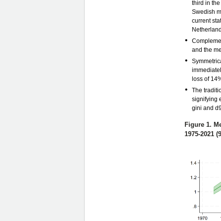
third in th
Swedish mi
current st
Netherlands
Complement
and the me
Symmetrica
immediately
loss of 14%
The traditi
signifying
gini and d
Figure 1. M
1975-2021 (