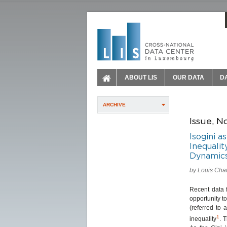
ABOUT LIS
OUR DATA
D
ARCHIVE
Issue, N
Isogini 
Inequalit
Dynamic
by Louis Chau
Recent data 
opportunity t
(referred to 
1
inequality
. 