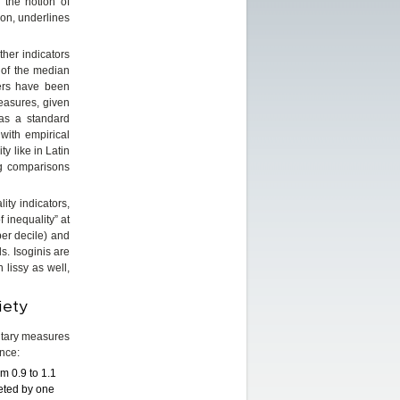
 the notion of
ion, underlines
ther indicators
% of the median
ters have been
easures, given
 as a standard
 with empirical
y like in Latin
ng comparisons
ity indicators,
 inequality” at
per decile) and
s. Isoginis are
n lissy as well,
iety
entary measures
ance:
m 0.9 to 1.1
meted by one