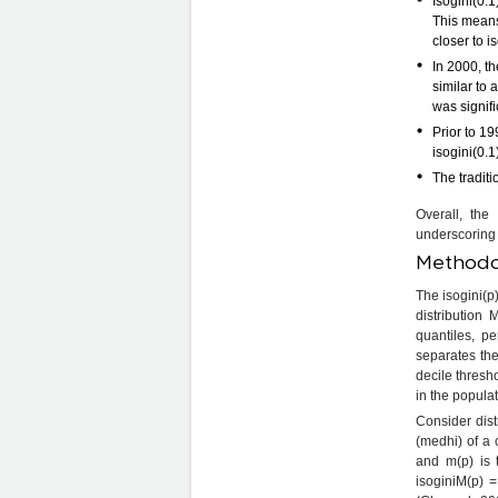
Isogini(0.1
This means 
closer to is
In 2000, th
similar to
was signifi
Prior to 19
isogini(0.1
The tradit
Overall, the
underscoring 
Methodol
The isogini(p)
distribution
quantiles, pe
separates the
decile thresh
in the popula
Consider dist
(medhi) of a 
and m(p) is 
isoginiM(p) =