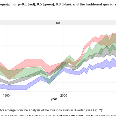
ogini(p) for p=0.1 (red), 0.5 (green), 0.9 (blue), and the traditional gini (
ghts emerge from the analysis of the four indicators in Sweden (see Fig. 2):