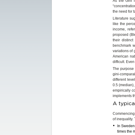
As the Gini i
“concentration
the need for 
Literature su
like the perc
income, refe
proposed (Ble
their distin
benchmark wit
variations of 
American nati
difficult. Eve
The purpose o
gini-comparabl
different leve
0.5 (median),
empirically c
implements t
A typica
Commencing w
of inequality.
In Sweden, 
times the 