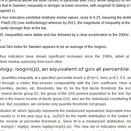
) is in general above the other curves, in particular after 2005, while isogini(0.9) r
that in Sweden, inequality is stronger at lower incomes, with isogini(0.5) falling i
ogini(0.1).
e four indicators exhibited relatively similar values, close to 0.25, meaning the dist
 a Fisk(0.25) (see methodology) whereas by 2021, the magnitude of inequality at the
cantly stronger than at the top.
95, inequalities were stable and low, followed by a clear acceleration in the 2000s’, p
).
ional Gini index for Sweden appears to be an average of the isoginis.
 four indicators have shown significant increases since the 1990s, albeit at 
their relative autonomy from each other.
ogy: isogini(p), an equivalent of gini at percentile
 quantifies inequality at a specified percentile levels p (0<p>1, here, p=0.1, 0.5, an
 M through a metric that ensures comparability with the Gini coefficient. Here 
rcentiles, deciles, etc. thresholds, like d1 for the first decile threshold, the in
 lowest decile group D1, the group of the 10% poorest population to the rest. Sy
old is the lowest income of decile group D10, who are the individuals constituting 
tion. But, exception, we consider only quantile threshold, not groups.
ribution M, which typically represents the medianized equivalized disposable ho
country cc in the year yyyy (e.g., us2023 for the medhi distribution in the United 
the income at percentile threshold p. Since M is a medianized distribution, m
 ln(m(p)) / logit(p), where logit(p)=ln(p/(1-p)). This new set of indicators relies 