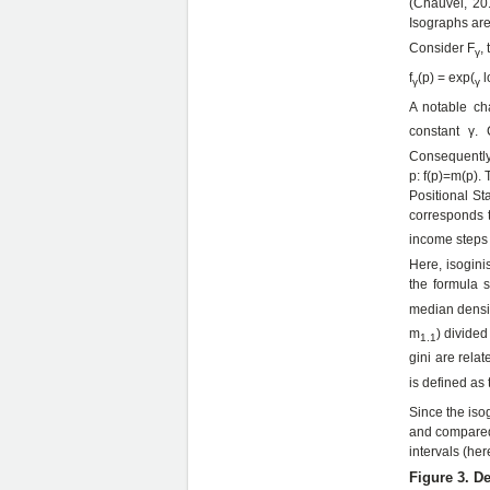
(Chauvel, 201
Isographs are 
Consider F
,
γ
f
(p) = exp(
l
γ
γ
A notable cha
constant γ. 
Consequently i
p: f(p)=m(p). 
Positional St
corresponds 
income steps 
Here, isogini
the formula s
median densit
m
) divided
1.1
gini are relat
is defined as 
Since the iso
and compared 
intervals (her
Figure 3. De