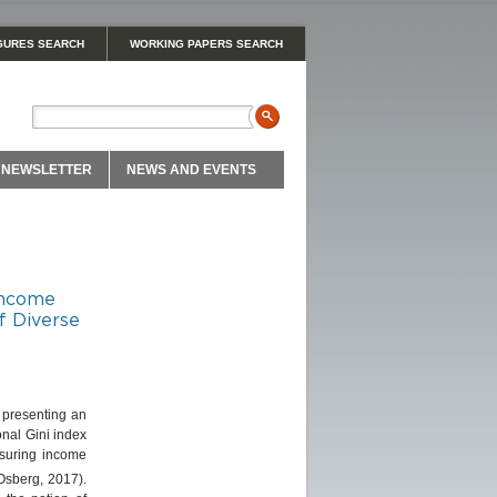
GURES SEARCH
WORKING PAPERS SEARCH
NEWSLETTER
NEWS AND EVENTS
 Income
f Diverse
 presenting an
nal Gini index
easuring income
(Osberg, 2017).