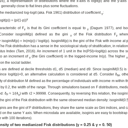
6), a representation of distributions where the x-axis is logit(p) and the y-axis 
generally close to flat lines plus some fluctuations.
 the medianized log-logit (aka. Fisk 1961) distribution of coefficient
:
γ
γ
ogit(p)) = (p/(1-p))
racteristic of F
is that its Gini coefficient is equal to
(Dagum 1977), and Isog
γ
γ
Consider isoginiM(p) defined as the gini
of the Fisk distribution F
wher
γ
γ
soginiM(p) = ln(m(p)) / logit(p). IsoginiM(p) is the gini of the Fisk with income at p
The Fisk distribution has a sense in the sociological study of stratification, in relation
atus Index (Tam, 2016). An increment of 1 unit in the ln(PSI)=logit(p) across the s
to an increment of
(the Gini coefficient) in the logged-income ln(y). The higher
γ
γ
on the social ladder.
s are defined at decile thresholds d1, d5 (median) and d9. Since isoginiM(0.5) is
ince logit(p)=0, an alternative calculation is considered at d5. Consider δ
, oth
M
y of distribution M defined as the percentage of individuals with income m within 
 by 0.2, the width of the range. Through simulations based on F distributions, med
ed: δ
≈ 1/(4
) with r2 >.99998. Consequently, by reversing this relation, the isogin
F
γ
the gini of the Fisk distribution with the same observed median density: isoginiM(0.5
ginis are the gini of F distributions, they share the same scale as Gini indices, and
on the same Y axis. When microdata are available, isoginis are easy to bootstrap
e with 100 iterations).
nsity of two medianized Fisk distributions (γ = 0.25 & γ = 0. 50)