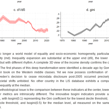
 longer a world model of equality and socio-economic homogeneity, particular
ty (md). Inequality expansion are substantial at the upper end (d9), the lower
), but with different rhythm. A complete 3D view of the income density confirms the
 The first phases of this deep transformation were identified a decade ago by Gor
eir book on the Western middle classes. Yet we now possess confirmation of 
Sweden’s decision to cease microdata disclosure post-2005 occurred precise
societal shifts unfolded. No other country in the LIS database exhibits a comp
nequality at the median.
ethodological issue is the comparison between these indicators at the center, lowe
r metrics are intrinsically different. The innovative Isogini indicators provide 
with Isogini(0.1) representing the Gini coefficient for the lowest decile threshold, I
cile threshold, and Isogini(0.5) for the median level, all measured on the sam
i.