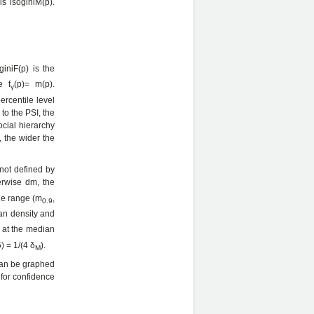
is isoginiM(p).
iniF(p) is the
e f
(p)= m(p).
γ
ercentile level
 to the PSI, the
ocial hierarchy
, the wider the
 not defined by
erwise dm, the
the range (m
,
0.9
ian density and
i at the median
) = 1/(4 δ
).
M
 can be graphed
 for confidence