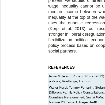
present, we studied different
wage inequality cannot be u
median income between wom
inequality at the top of the wa
uses the quantile regressio
(Korpi et al. 2013), our resu
stronger in liberal deregulatio
flexibilization political eco
policy process based on coope
social partners.
REFERENCES
Rosa Mulè and Roberto Rizza (2023)
policies
, Routledge, London.
Walter Korpi, Tommy Ferrarini, Stefa
Different Family Policy Constellations
Countries Re-examined,
Social Politi
Volume 20, Issue 1, Pages 1–40.