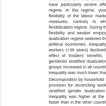
have particularly severe eff
regime. In this regime, yo
flexibility of the labour ma
measures, contrary to wh
flexibilization regime. During 
flexibility and weaker emplo
dualization regime widened th
political economies. Inequali
workers (>36 years) declined 
effect of ‘insiders’ benefits
gendered stratified dualizati
groups increased in all countri
inequality was much lower than 
Decomposition by household t
provision for reconciling wor
stratified gender dualizati
inequality was higher at th
faster than in the other countr