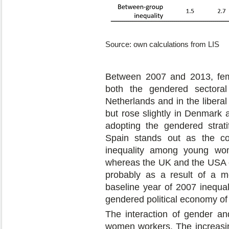
Source: own calculations from LIS
Between 2007 and 2013, fema
both the gendered sectora
Netherlands and in the libera
but rose slightly in Denmark a
adopting the gendered strati
Spain stands out as the co
inequality among young wo
whereas the UK and the USA e
probably as a result of a mo
baseline year of 2007 inequ
gendered political economy of
The interaction of gender a
women workers. The increasin