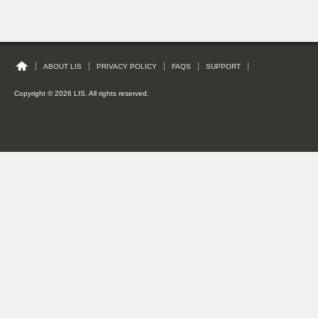
ABOUT LIS
PRIVACY POLICY
FAQS
SUPPORT
Copyright © 2026 LIS. All rights reserved.