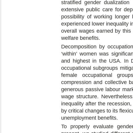
stratified gender dualizati
extensive public care for de
possibility of working longer
experienced lower inequality 
overall wages earned by this s
welfare benefits.
Decomposition by occupation
‘within’ women was significa
and highest in the USA. In D
occupational subgroups mitiga
female occupational group
compression and collective b
generous passive labour marke
wage structure. Nevertheless
inequality after the recessio
by critical changes to its flex
unemployment benefits.
To properly evaluate gender