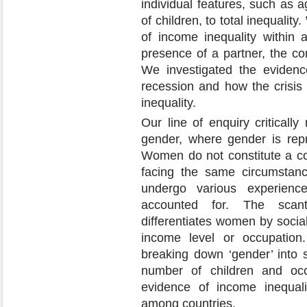
individual features, such as 
of children, to total inequalit
of income inequality within
presence of a partner, the co
We investigated the evidenc
recession and how the crisi
inequality.
Our line of enquiry criticall
gender, where gender is rep
Women do not constitute a cohe
facing the same circumstanc
undergo various experienc
accounted for. The scant 
differentiates women by socia
income level or occupation.
breaking down ‘gender’ into s
number of children and occ
evidence of income inequa
among countries.