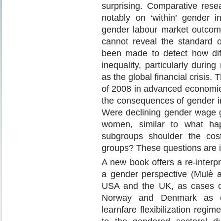
surprising. Comparative rese
notably on ‘within’ gender in
gender labour market outcom
cannot reveal the standard of
been made to detect how dif
inequality, particularly duri
as the global financial crisis. 
of 2008 in advanced economies
the consequences of gender in
Were declining gender wage g
women, similar to what h
subgroups shoulder the cos
groups? These questions are im
A new book offers a re-interp
a gender perspective (Mulè a
USA and the UK, as cases of
Norway and Denmark as cou
learnfare flexibilization reg