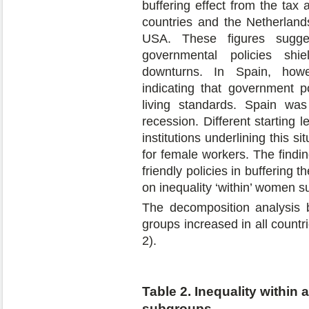
buffering effect from the tax
countries and the Netherlands
USA. These figures sugges
governmental policies sh
downturns. In Spain, howe
indicating that government po
living standards. Spain was
recession. Different starting l
institutions underlining this 
for female workers. The findi
friendly policies in buffering t
on inequality ‘within’ women 
The decomposition analysis 
groups increased in all countr
2).
Table 2. Inequality within
subgroups