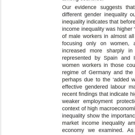
Our evidence suggests that
different gender inequality 
inequality indicates that befo
income inequality was higher ‘w
of male workers in almost al
focusing only on women, af
increased more sharply in t
represented by Spain and Ita
women workers in those count
regime of Germany and the N
perhaps due to the ‘added wo
effective gendered labour mar
recent findings that indicate h
weaker employment protectio
context of high macroeconomic 
inequality show the importanc
market income inequality am
economy we examined. As e