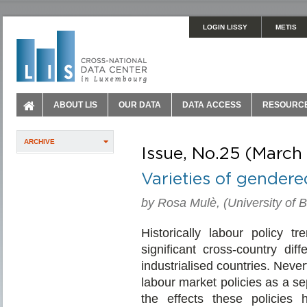
LOGIN LISSY
METIS
ABOUT LIS
OUR DATA
DATA ACCESS
RESOURC
ARCHIVE
Issue, No.25 (March
Varieties of gender
by Rosa Mulè, (University of 
Historically labour policy 
significant cross-country dif
industrialised countries. Neve
labour market policies as a sep
the effects these policies