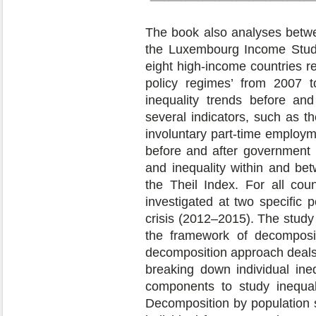
The book also analyses betwe
the Luxembourg Income Study
eight high-income countries r
policy regimes’ from 2007 t
inequality trends before and 
several indicators, such as t
involuntary part-time employme
before and after government 
and inequality within and b
the Theil Index. For all cou
investigated at two specific 
crisis (2012–2015). The study 
the framework of decomposit
decomposition approach deals 
breaking down individual ine
components to study inequali
Decomposition by population s