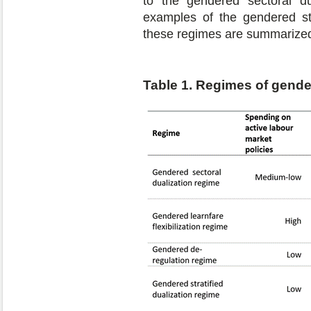
to the gendered sectoral du
examples of the gendered str
these regimes are summarized
Table 1. Regimes of gende