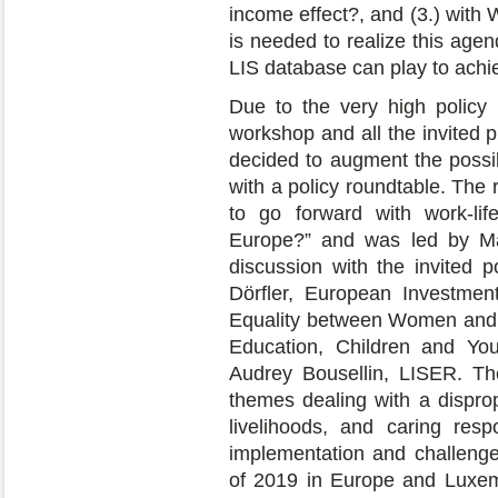
income effect?, and (3.) with
is needed to realize this age
LIS database can play to achie
Due to the very high policy 
workshop and all the invited 
decided to augment the possibl
with a policy roundtable. The
to go forward with work-lif
Europe?” and was led by Ma
discussion with the invited p
Dörfler, European Investmen
Equality between Women and 
Education, Children and Yo
Audrey Bousellin, LISER. Th
themes dealing with a disprop
livelihoods, and caring res
implementation and challenge
of 2019 in Europe and Luxem