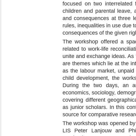
focused on two interrelated f
children and parental leave, 
and consequences at three leve
rules, inequalities in use due t
consequences of the given rig
The workshop offered a space
related to work-life reconcilia
unite and exchange ideas. As th
are themes which lie at the int
as the labour market, unpaid 
child development, the worksh
During the two days, an ar
economics, sociology, demogr
covering different geographic
as junior scholars. In this co
source for comparative resear
The workshop was opened by th
LIS Peter Lanjouw and Ph