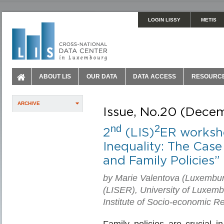
LOGIN LISSY
METIS
ABOUT LIS
OUR DATA
DATA ACCESS
RESOURC
ARCHIVE
Issue, No.20 (Dece
nd
2
2
(LIS)
ER worksho
Inequality: The Case
and Family Policies”
by Marie Valentova (Luxembur
(LISER), University of Luxem
Institute of Socio-economic 
Family policies are crucial i