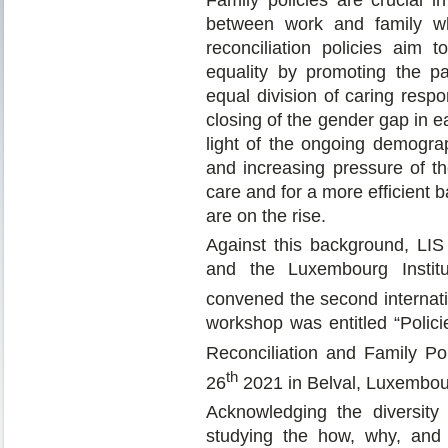
between work and family wh
reconciliation policies aim 
equality by promoting the pa
equal division of caring res
closing of the gender gap in e
light of the ongoing demogra
and increasing pressure of th
care and for a more efficient 
are on the rise.
Against this background, LI
and the Luxembourg Instit
convened the second internati
workshop was entitled “Polici
Reconciliation and Family Po
th
26
2021 in Belval, Luxembou
Acknowledging the diversity 
studying the how, why, and 