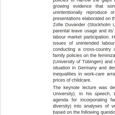
growing evidence that so
unintentionally reproduce o
presentations elaborated on t
Zofie Duvander (Stockholm U
parental leave usage and its’
labour market participation.
issues of unintended labour
conducting a cross-country 
family policies on the feminiz
(University of Tübingen) and
situation in Germany and de
inequalities in work-care arr
prices of childcare.
The keynote lecture was de
University). In his speech
agenda for incorporating fa
diversity) into analyses of v
based on the following questio