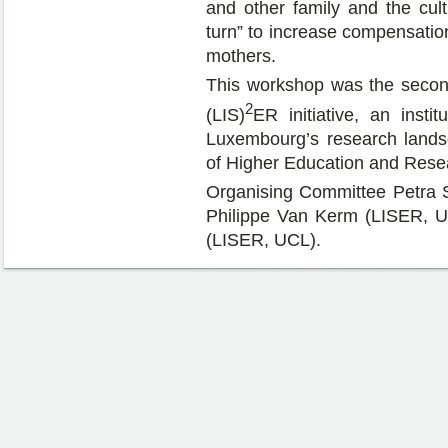
and other family and the cul
turn” to increase compensatio
mothers.
This workshop was the second
2
(LIS)
ER initiative, an insti
Luxembourg’s research landsc
of Higher Education and Rese
Organising Committee Petra 
Philippe Van Kerm (LISER, U
(LISER, UCL).