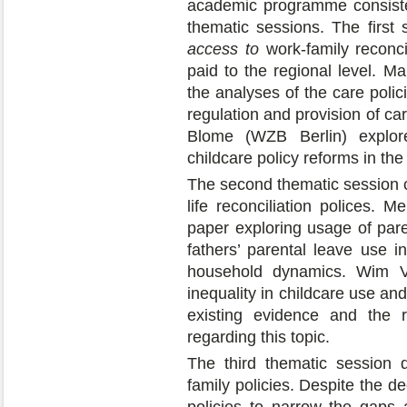
academic programme consisted
thematic sessions. The first
access to
work-family reconcil
paid to the regional level. M
the analyses of the care polic
regulation and provision of ca
Blome (WZB Berlin) explor
childcare policy reforms in th
The second thematic session
life reconciliation polices.
paper exploring usage of paren
fathers’ parental leave use i
household dynamics. Wim V
inequality in childcare use a
existing evidence and the 
regarding this topic.
The third thematic session 
family policies. Despite the de
policies to narrow the gaps a