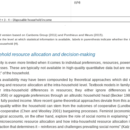
d version based on Canberra Group (2011) and Ponthieux and Meurs (2015).
 the level at which statistical information is available, labels in parenthesis indicate whether the 
 household (H).
ehold resource allocation and decision-making
lity is even more limited when it comes to individual preferences, resources, powe
ses. These are typically not available in high-quality quantitative data but are r
x” of the household.
ta availability may have been compounded by theoretical approaches which did
ng and resource allocation at the intra-household level. Textbook models in fami
r intra-household differences in resources; they either ignore differences 
956) or aggregate preferences through an altruistic household head (Becker 1981
fully pooled income. More recent game-theoretical approaches deviate from this 
equality within the household can stem from the outcomes of cooperative (Lundb
-cooperative (Chen and Woolley 2001) bargaining processes. Feminist (economic)
ical accounts, on the other hand, explore the role of social norms in explaining
microeconomic resource allocation and how intra-household resource allocation it
raction that determines it – reinforces and challenges prevailing social norms” (Katz