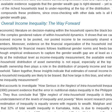
he available evidence suggests that the gender wealth gap is right-skewed – yet 
of the richest households lead to under-reporting at the top of the distribution.
 compounds these problems, since cross-checking with other data sets is all 
 gender wealth gap.
 Overall Income Inequality: The Way Forward
 economic) literature on decision-making within the household opens the black bo
 the complex gendered nature of within-household dynamics. It shows that we can
 received income to be pooled, nor pooled income to be necessarily shared 
mbers. Moreover, evidence on the financial organization of the household indi
 responsibility for financial means follows traditional gender norms and feeds b
Although empirical endeavours to capture the gender wealth gap are at least as 
lity at the individual level as income-inequality measurement, the available evi
a-household distribution of asset ownership is not equal, especially at the top
 Wealth ownership then plays a role in the distribution of property income and b
usehold. Taken together, these insights indicate that estimates of overall income i
ra-household inequality are likely to be biased. But how large is this bias, and what
me inequality measurement?
first accounts to investigate
“How Serious is the Neglect of Intra-household Inequal
990) present evidence that the error in nutritional-status inequality in the Philipp
 They thus conclude that “[t]
he neglect of intra-household inequality is likel
understatement of the levels of inequality and poverty.”
More recent research pro
erestimation of inequality is equally severe with regards to wealth. Malghan a
that 32% of total wealth inequality in Karnataka, India, is due to inequality 