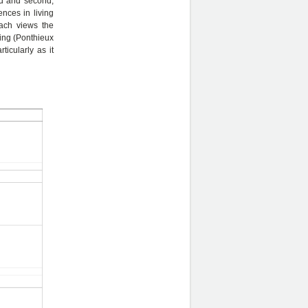
led and second,
nces in living
oach views the
eing (Ponthieux
ticularly as it