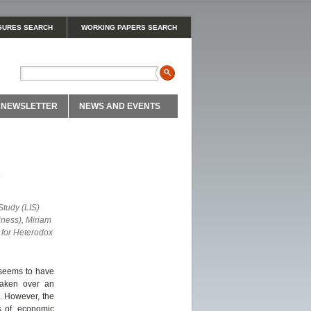
GURES SEARCH
WORKING PAPERS SEARCH
NEWSLETTER
NEWS AND EVENTS
c
tudy (LIS)
iness), Miriam
 for Heterodox
h seems to have
taken over an
e. However, the
s of, economic