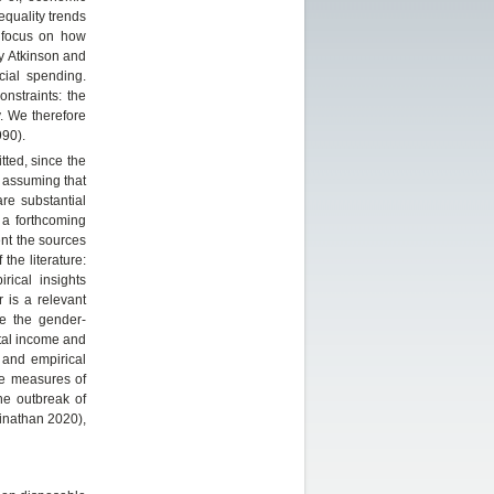
equality trends
 focus on how
ny Atkinson and
cial spending.
nstraints: the
. We therefore
90).
tted, since the
 assuming that
re substantial
 a forthcoming
nt the sources
the literature:
rical insights
 is a relevant
re the gender-
pital income and
 and empirical
le measures of
he outbreak of
inathan 2020),