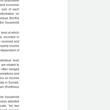
n on disposable
s and economic
e sum of each
information on
idual. But this
t the household
level at which
lly recorded in
y received and
property income
independent of
dividual level
 are related to
re often merged
 exemptions and
stics on Income
ata in Europe,
evel (Ponthieux
able household
basis adjusted
cale. Yet, two