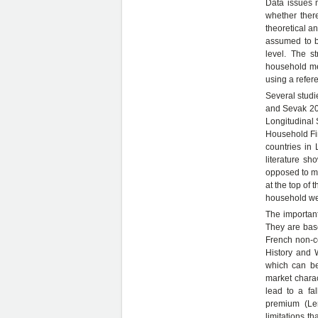
Data issues m
whether ther
theoretical a
assumed to b
level. The st
household mem
using a refer
Several studi
and Sevak 200
Longitudinal
Household Fi
countries in 
literature s
opposed to ma
at the top of 
household wea
The important
They are bas
French non-c
History and 
which can be
market charac
lead to a fa
premium (Ler
limitations t