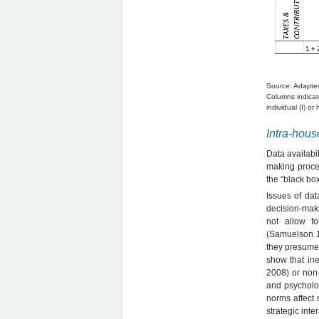
Source: Adapte
Columns indicate
individual (I) or
Intra-hous
Data availabi
making proces
the “black bo
Issues of da
decision-maki
not allow fo
(Samuelson 1
they presume 
show that in
2008) or non
and psycholog
norms affect 
strategic inte