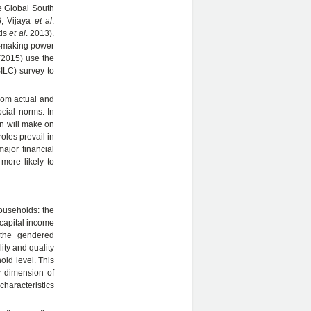
he Global South
6, Vijaya
et al
.
rds
et al
. 2013).
on-making power
(2015) use the
ILC) survey to
from actual and
ocial norms. In
on will make on
oles prevail in
ajor financial
more likely to
households: the
 capital income
 the gendered
ity and quality
old level. This
r dimension of
characteristics