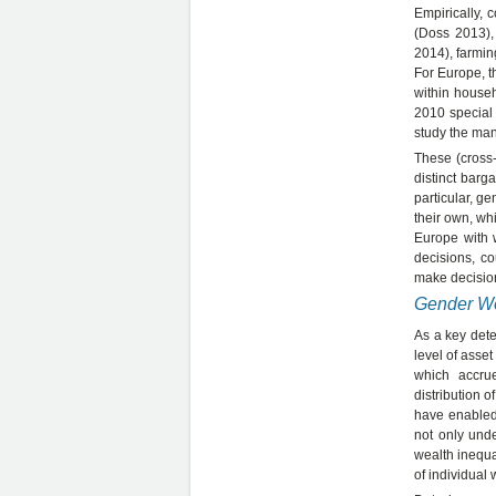
Empirically, 
(Doss 2013),
2014), farmi
For Europe, t
within house
2010 special
study the man
These (cross-
distinct barg
particular, g
their own, whi
Europe with 
decisions, c
make decision
Gender We
As a key dete
level of asse
which accru
distribution o
have enabled 
not only und
wealth inequa
of individual