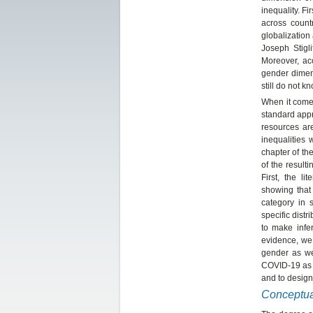
inequality. F
across count
globalization
Joseph Stigli
Moreover, acc
gender dimen
still do not 
When it comes
standard app
resources are
inequalities
chapter of t
of the result
First, the l
showing that 
category in 
specific distr
to make infe
evidence, we 
gender as we
COVID-19 as 
and to design
Conceptua