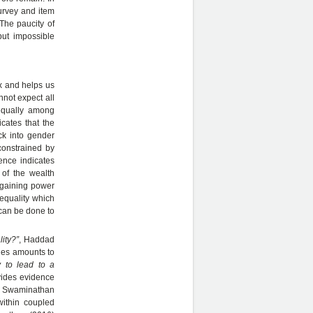
survey and item
 The paucity of
but impossible
x and helps us
not expect all
equally among
cates that the
ack into gender
constrained by
dence indicates
 of the wealth
argaining power
nequality which
 can be done to
ity?”
, Haddad
ines amounts to
y to lead to a
vides evidence
nd Swaminathan
within coupled