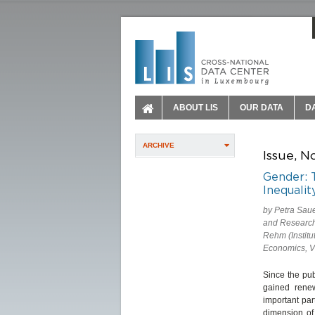
ABOUT LIS
OUR DATA
D
ARCHIVE
Issue, N
Gender: 
Inequalit
by Petra Sau
and Research 
Rehm (Institu
Economics, V
Since the pub
gained rene
important par
dimension of