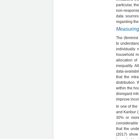
particular, t
non-response 
data sources
regarding the
Measuring
The (feminist
to understand
individually
household me
allocation of
inequality. 
data-availabi
that the intr
distribution.
within the ho
disregard int
improve inco
In one of the 
and Kanbur (1
30% or more.
considerable 
that the und
(2017) show 