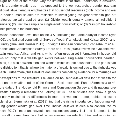
ight be part of the reason why the literature is far from unanimous in answerin
e is a gender wealth gap – as opposed to the well-researched gender pay gap
nd qualitative literature emphasizes that household resources (both income and we
e pooled, most studies are restricted to investigating the gender wealth gap at
rategies typically applied are: (1) Divide wealth equally among all (eligible, t
bers; (2) limit the sample to single-adult households; or (3) “assign” househol
ence person in the household.
es use household-level data on the U.S., including the Panel Study of Income Dyn
6), the National Longitudinal Survey of Youth (Yamokoski and Keister 2006), and
 Survey (Ruel and Hauser 2013). For eight European countries, Schneebaum
et al
.
nance and Consumption Survey. Deere and Doss (2006) review the available eviden
Latin America, Africa, and Asia, which often uses asset information in household
hows not only that a wealth gap exists between single-adult households headed
les, but also between men and women within couple households. The gap is partic
the distribution, that is, where the majority of wealth is owned due to the right-skewed
lth. Furthermore, this literature documents compelling evidence for a marriage w
 exceptions to the literature’s reliance on household-level data for net wealth f
ed on the wealth module of the German Socio-economic Panel (Sierminska
et al
.
ore data of the Household Finance and Consumption Survey and its national precu
Wealth Survey (Frémeaux and Leturcq 2019). These studies also show a gende
 partly explained by differences in men and women’s demographic and especia
teristics. Sierminska
et al
. (2018) find that the rising importance of labour market 
lling gender wealth gap over time. Individual-level studies also confirm the m
sch 2017). Important caveats and exceptions apply first and foremost to th
hat wealth researchers face, but issues surrounding selection bias and reporting er