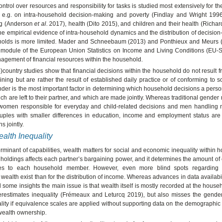
control over resources and responsibility for tasks is studied most extensively for t
 e.g. on intra-household decision-making and poverty (Findlay and Wright 199
ng (Anderson
et al
. 2017), health (Dito 2015), and children and their health (Richa
he empirical evidence of intra-household dynamics and the distribution of decisi
holds is more limited. Mader and Schneebaum (2013) and Ponthieux and Meurs 
 module of the European Union Statistics on Income and Living Conditions (EU-S
agement of financial resources within the household.
)country studies show that financial decisions within the household do not result 
aining but are rather the result of established daily practice or of conforming to s
ender is the most important factor in determining which household decisions a pers
ch are left to their partner, and which are made jointly. Whereas traditional gender r
women responsible for everyday and child-related decisions and men handling m
ouples with smaller differences in education, income and employment status are 
s jointly.
alth Inequality
rminant of capabilities, wealth matters for social and economic inequality within 
t holdings affects each partner’s bargaining power, and it determines the amount of
es to each household member. However, even more blind spots regarding
f wealth exist than for the distribution of income. Whereas advances in data availabil
some insights the main issue is that wealth itself is mostly recorded at the househ
erestimates inequality (Frémeaux and Leturcq 2019), but also misses the gende
lity if equivalence scales are applied without supporting data on the demographic 
 wealth ownership.