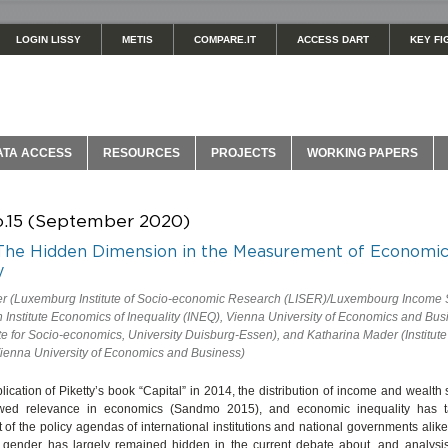
LOGIN LISSY
METIS
COMPARE.IT
ACCESS DART
KEY FI
ATA ACCESS
RESOURCES
PROJECTS
WORKING PAPERS
o.15 (September 2020)
The Hidden Dimension in the Measurement of Economi
y
er (Luxemburg Institute of Socio-economic Research (LISER)/Luxembourg Income S
Institute Economics of Inequality (INEQ), Vienna University of Economics and Bus
te for Socio-economics, University Duisburg-Essen), and Katharina Mader (Institute
ienna University of Economics and Business)
lication of Piketty’s book “Capital” in 2014, the distribution of income and wealt
wed relevance in economics (Sandmo 2015), and economic inequality has 
t of the policy agendas of international institutions and national governments alik
 gender has largely remained hidden in the current debate about, and analysi