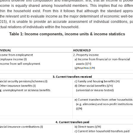
tions underlie this computation and interpretation: first, that all income is poo
income is equally shared among household members. This implies that no differe
thin the household exist. From this it follows that although the standard appr
 the relevant unit to evaluate income as the major determinant of economic well-b
5), it is unable to provide an accurate assessment of individual conditions, par
tual relations of individuals within the household.
Table 1: Income components, income units & income statistics