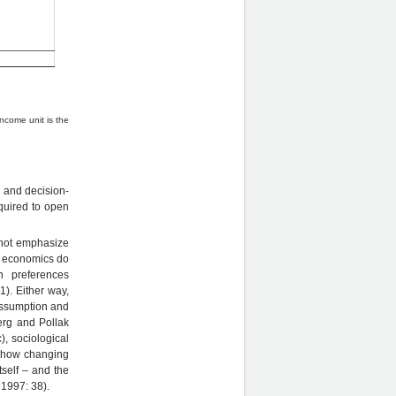
income unit is the
r and decision-
equired to open
 not emphasize
ly economics do
in preferences
). Either way,
assumption and
erg and Pollak
, sociological
 “how changing
self – and the
 1997: 38).