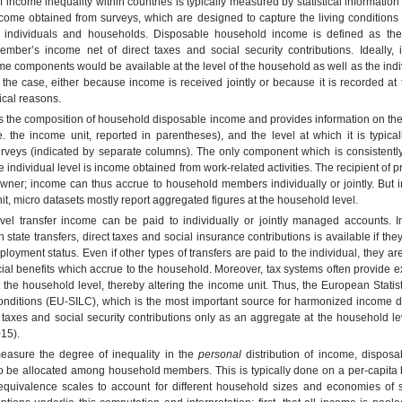
 income inequality within countries is typically measured by statistical informatio
come obtained from surveys, which are designed to capture the living condition
f individuals and households. Disposable household income is defined as th
mber’s income net of direct taxes and social security contributions. Ideally, 
ome components would be available at the level of the household as well as the indiv
 the case, either because income is received jointly or because it is recorded a
tical reasons.
 the composition of household disposable income and provides information on the 
.e. the income unit, reported in parentheses), and the level at which it is typica
rveys (indicated by separate columns). The only component which is consistentl
e individual level is income obtained from work-related activities. The recipient of 
owner; income can thus accrue to household members individually or jointly. But 
it, micro datasets mostly report aggregated figures at the household level.
vel transfer income can be paid to individually or jointly managed accounts. In
 state transfers, direct taxes and social insurance contributions is available if they
ployment status. Even if other types of transfers are paid to the individual, they a
cial benefits which accrue to the household. Moreover, tax systems often provide
 the household level, thereby altering the income unit. Thus, the European Stati
onditions (EU-SILC), which is the most important source for harmonized income d
t taxes and social security contributions only as an aggregate at the household l
15).
measure the degree of inequality in the
personal
distribution of income, dispos
o be allocated among household members. This is typically done on a per-capita 
equivalence scales to account for different household sizes and economies of s