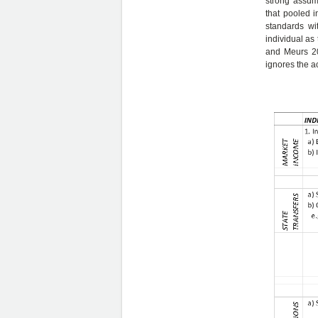
strong assump
that pooled 
standards wi
individual as
and Meurs 201
ignores the ac