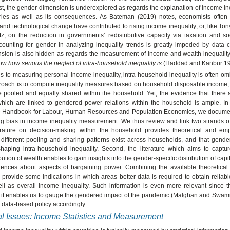
irst, the gender dimension is underexplored as regards the explanation of income in
ries as well as its consequences. As Bateman (2019) notes, economists often
 and technological change have contributed to rising income inequality; or, like To
tz, on the reduction in governments’ redistributive capacity via taxation and so
ounting for gender in analyzing inequality trends is greatly impeded by data co
sion is also hidden as regards the measurement of income and wealth inequality
know
how serious the neglect of intra-household inequality is
(Haddad and Kanbur 19
 to measuring personal income inequality, intra-household inequality is often omi
roach is to compute inequality measures based on household disposable income,
 pooled and equally shared within the household. Yet, the evidence that there a
 which are linked to gendered power relations within the household is ample. In
he Handbook for Labour, Human Resources and Population Economics, we docume
ing bias in income inequality measurement. We thus review and link two strands of 
iterature on decision-making within the household provides theoretical and empi
different pooling and sharing patterns exist across households, and that gender
shaping intra-household inequality. Second, the literature which aims to captu
ibution of wealth enables to gain insights into the gender-specific distribution of ca
rences about aspects of bargaining power. Combining the available theoretical
provide some indications in which areas better data is required to obtain reliab
ll as overall income inequality. Such information is even more relevant since t
it enables us to gauge the gendered impact of the pandemic (Malghan and Swam
 data-based policy accordingly.
l Issues: Income Statistics and Measurement