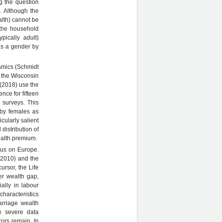
g the question
. Although the
alth) cannot be
 the household
ypically adult)
ds a gender by
amics (Schmidt
 the Wisconsin
 (2018) use the
ce for fifteen
 surveys. This
 by females as
ularly salient
 distribution of
ealth premium.
ocus on Europe.
 2010) and the
rsor, the Life
r wealth gap,
lly in labour
characteristics
arriage wealth
e severe data
rors remain. In