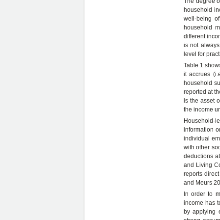
The degree of
household in
well-being o
household me
different inc
is not always
level for prac
Table 1 shows
it accrues (i
household su
reported at th
is the asset 
the income un
Household-le
information on
individual em
with other so
deductions at
and Living C
reports direc
and Meurs 20
In order to 
income has t
by applying 