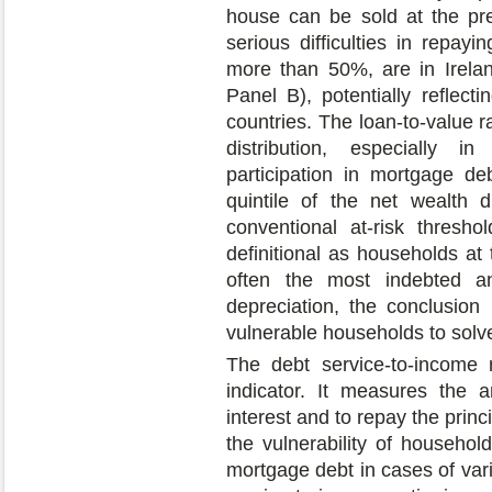
house can be sold at the pre
serious difficulties in repayi
more than 50%, are in Irelan
Panel B), potentially reflect
countries. The loan-to-value ra
distribution, especially i
participation in mortgage d
quintile of the net wealth di
conventional at-risk thresh
definitional as households at 
often the most indebted an
depreciation, the conclusion 
vulnerable households to solve
The debt service-to-income r
indicator. It measures the 
interest and to repay the princ
the vulnerability of househol
mortgage debt in cases of vari