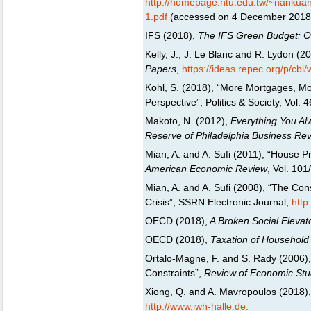
http://homepage.ntu.edu.tw/~nank
1.pdf
(accessed on 4 December 2018
IFS (2018),
The IFS Green Budget: Oct
Kelly, J., J. Le Blanc and R. Lydon (
Papers
,
https://ideas.repec.org/p/cbi
Kohl, S. (2018), “More Mortgages, Mo
Perspective”, Politics & Society, Vol. 
Makoto, N. (2012),
Everything You Al
Reserve of Philadelphia Business Re
Mian, A. and A. Sufi (2011), “House 
American Economic Review
, Vol. 10
Mian, A. and A. Sufi (2008), “The Co
Crisis”, SSRN Electronic Journal,
http
OECD (2018),
A Broken Social Elevat
OECD (2018),
Taxation of Household
Ortalo-Magne, F. and S. Rady (2006)
Constraints”,
Review of Economic Stu
Xiong, Q. and A. Mavropoulos (2018),
http://www.iwh-halle.de.