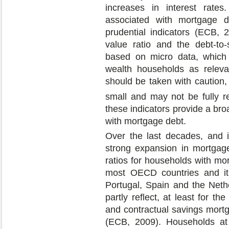
increases in interest rates.
associated with mortgage 
prudential indicators (ECB, 2
value ratio and the debt-to-
based on micro data, which
wealth households as releva
should be taken with caution,
small and may not be fully re
these indicators provide a broa
with mortgage debt.
Over the last decades, and in 
strong expansion in mortgage
ratios for households with mo
most OECD countries and i
Portugal, Spain and the Nethe
partly reflect, at least for th
and contractual savings mortg
(ECB, 2009). Households at 