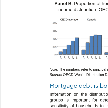
Panel B
. Proportion of h
income distribution, OE
Note
: The numbers refer to principal 
Source
: OECD Wealth Distribution D
Mortgage debt is bot
Information on the distribu
groups is important for dete
sensitivity of households to 