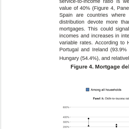
service-to-income ratio is we
value of 40% (Figure 4, Panel
Spain are countries where
distribution devote more th
mortgages. This could signal 
incomes and increases in int
variable rates. According to 
Portugal and Ireland (93.9% a
Hungary (54.4%), and relativel
Figure 4. Mortgage de