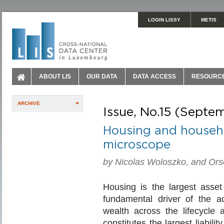
LOGIN LISSY
METIS
ABOUT LIS
OUR DATA
DATA ACCESS
RESOURC
ARCHIVE
Issue, No.15 (Sept
Housing and househo
microscope
by Nicolas Woloszko, and Or
Housing is the largest asset
fundamental driver of the a
wealth across the lifecycle
constitutes the largest liabili