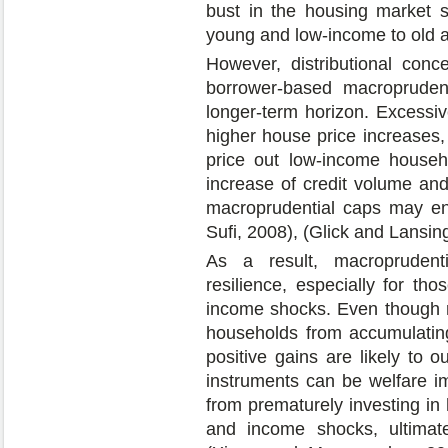
bust in the housing market s
young and low-income to old 
However, distributional conc
borrower-based macroprudent
longer-term horizon. Excessiv
higher house price increases,
price out low-income househ
increase of credit volume an
macroprudential caps may en
Sufi, 2008), (Glick and Lansin
As a result, macroprudent
resilience, especially for th
income shocks. Even though r
households from accumulatin
positive gains are likely to 
instruments can be welfare i
from prematurely investing in 
and income shocks, ultimate