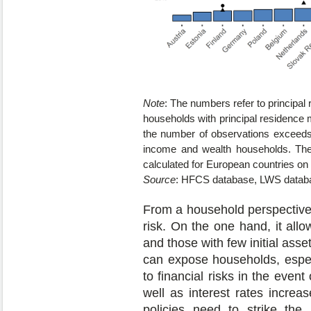
Note
: The numbers refer to principal 
households with principal residence 
the number of observations exceeds
income and wealth households. The 
calculated for European countries on
Source
: HFCS database, LWS datab
From a household perspective,
risk. On the one hand, it all
and those with few initial asse
can expose households, especi
to financial risks in the even
well as interest rates increa
policies need to strike the