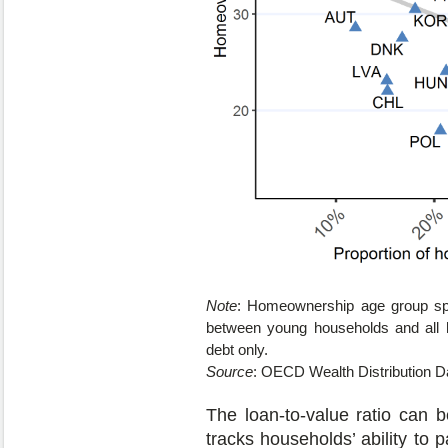
Note
: Homeownership age group spr
between young households and all h
debt only.
Source
: OECD Wealth Distribution D
The loan-to-value ratio can b
tracks households’ ability to 