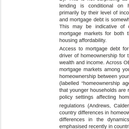
lending is conditional on
primarily by their level of i
and mortgage debt is somewha
This may be indicative of d
mortgage markets for both t
housing affordability.
Access to mortgage debt for
driver of homeownership for th
wealth and income. Across OEC
mortgage markets among youn
homeownership between young
(labelled “homeownership age
that younger households are r
policy settings affecting ho
regulations (Andrews, Cald
country differences in homeown
differences in the dynamics
emphasised recently in countr