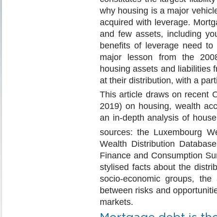
why housing is a major vehicl
acquired with leverage. Mort
and few assets, including y
benefits of leverage need to 
major lesson from the 2008 
housing assets and liabilities
at their distribution, with a p
This article draws on recent
2019) on housing, wealth acc
an in-depth analysis of house
sources: the Luxembourg W
Wealth Distribution Databas
Finance and Consumption Sur
stylised facts about the distr
socio-economic groups, the ar
between risks and opportuniti
markets.
Mortgage debt is the