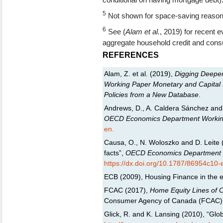
5
Not shown for space-saving reason
6
See (
Alam et al.
, 2019) for recent 
aggregate household credit and con
REFERENCES
Alam, Z. et al. (2019),
Digging Deeper-
Working Paper Monetary and Capital 
Policies from a New Database
.
Andrews, D., A. Caldera Sánchez and 
OECD Economics Department Workin
en.
Causa, O., N. Woloszko and D. Leite (
facts”,
OECD Economics Department 
https://dx.doi.org/10.1787/86954c10-
ECB (2009), Housing Finance in the 
FCAC (2017),
Home Equity Lines of 
Consumer Agency of Canada (FCAC)
Glick, R. and K. Lansing (2010), “Gl