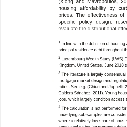
(Xiong and Mavropoulos, 2018
housing affordability by cu
prices. The effectiveness of
specific policy design: res
evaluate the distributional eff
1
In line with the definition of housi
principal residence debt throughout t
2
Luxembourg Wealth Study (LWS) 
Kingdom, United States, June 2018 
3
The literature is largely consensual 
mortgage market design and regulatio
ratios. See e.g. (Chiuri and Jappell
Caldera Sánchez, 2011). Young househ
jobs, which largely condition access 
4
The calculation is not performed fo
underlying sub-samples are considere
where a relatively low share of house
conditional on having mortgage debt)