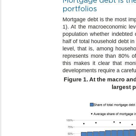
portfolios
Mortgage debt is the most im
1). At the macroeconomic leve
population whether indebted 
half of total household debt i
level, that is, among househ
represents more than 80% of t
this makes it clear that mo
developments require a carefu
Figure 1. At the macro an
largest 