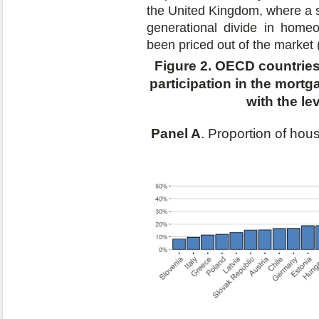
the United Kingdom, where a s
generational divide in hom
been priced out of the market 
Figure 2. OECD countries 
participation in the mortg
with the l
Panel A
. Proportion of ho