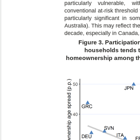
particularly vulnerable, w
conventional at-risk threshol
particularly significant in 
Australia). This may reflect th
decade, especially in Canada, 
Figure 3. Participati
households tends t
homeownership among the 