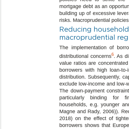
mortgage debt as an opportuni
building up of excessive leve
risks. Macroprudential policies 
Reducing household-l
macroprudential reg
The implementation of borro
6
distributional concerns
. As d
value ratios are concentrated
borrowers with high loan-to
distribution. Subsequently, c
exclude low-income and low-w
The down-payment constraint r
particularly binding for fi
households, e.g. younger an
Magne and Rady, 2006)). Rece
2018) on the effect of tighte
borrowers shows that Europe