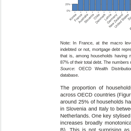
Note: In France, at the macro lev
indebted or not, mortgage debt repre
that is, among households having 
87% of their total debt. The numbers r
Source
: OECD Wealth Distributi
database.
The proportion of households
across OECD countries (Figur
around 25% of households ha
in Slovenia and Italy to betw
Netherlands. One key stylised f
increases broadly monotonica
B). This is not surprising 