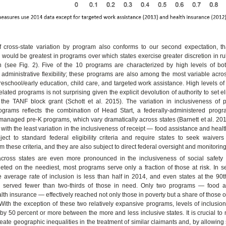
f cross-state variation by program also conforms to our second expectation, tha
 would be greatest in programs over which states exercise greater discretion in 
on (see Fig. 2). Five of the 10 programs are characterized by high levels of bo
 administrative flexibility; these programs are also among the most variable acro
reschool/early education, child care, and targeted work assistance. High levels of 
lated programs is not surprising given the explicit devolution of authority to set elig
 the TANF block grant (Schott et al. 2015). The variation in inclusiveness of p
ograms reflects the combination of Head Start, a federally-administered progr
 managed pre-K programs, which vary dramatically across states (Barnett et al. 2015
with the least variation in the inclusiveness of receipt — food assistance and hea
ect to standard federal eligibility criteria and require states to seek waivers 
m these criteria, and they are also subject to direct federal oversight and monitoring
 across states are even more pronounced in the inclusiveness of social safety
eted on the neediest, most programs serve only a fraction of those at risk. In s
 average rate of inclusion is less than half in 2014, and even states at the 90t
s served fewer than two-thirds of those in need. Only two programs — food a
alth insurance — effectively reached not only those in poverty but a share of those o
 With the exception of these two relatively expansive programs, levels of inclusio
by 50 percent or more between the more and less inclusive states. It is crucial to 
reate geographic inequalities in the treatment of similar claimants and, by allowing