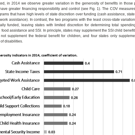
ed, in 2014 we observe greater variation in the generosity of benefits in those
have greater financing responsibility and control (see Fig. 1). The COV measures
grams that have high levels of state discretion over funding (cash assistance, stat
work assistance). In contrast, the two programs with the least cross-state variation
rally funded, leaving states with limited discretion for determining total spendin
: food assistance and SSI. In principle, states may supplement the SSI child benefits
not supplement the federal benefit for children, and four states only supplemen
of disabilities.