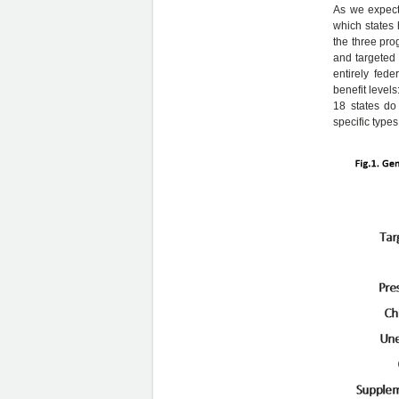
As we expect
which states 
the three pro
and targeted 
entirely fede
benefit levels
18 states do 
specific types 