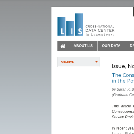
ABOUT LIS
OUR DATA
D
ARCHIVE
Issue, N
The Conse
in the P
by Sarah K. B
(Graduate Ce
This article
Consequences 
Service Revie
In recent yea
United State