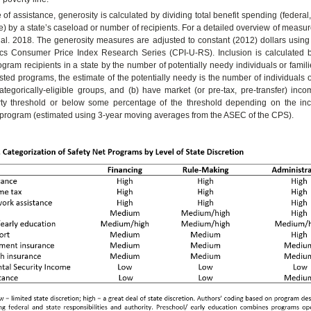
of assistance, generosity is calculated by dividing total benefit spending (federal, 
e) by a state’s caseload or number of recipients. For a detailed overview of measur
al. 2018. The generosity measures are adjusted to constant (2012) dollars using
tics Consumer Price Index Research Series (CPI-U-RS). Inclusion is calculated b
gram recipients in a state by the number of potentially needy individuals or familie
ted programs, the estimate of the potentially needy is the number of individuals 
 categorically-eligible groups, and (b) have market (or pre-tax, pre-transfer) in
rty threshold or below some percentage of the threshold depending on the inco
he program (estimated using 3-year moving averages from the ASEC of the CPS).