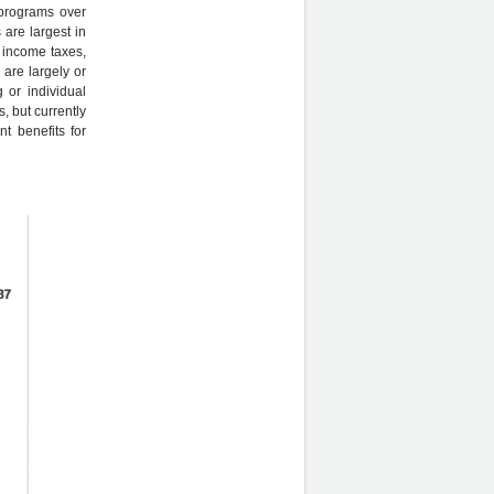
 programs over
 are largest in
e income taxes,
 are largely or
g or individual
, but currently
t benefits for