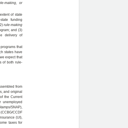
ule-making, or
extent of state
-state funding
(2)
rule-making
rogram; and (3)
ne delivery of
n programs that
ich states have
 we expect that
s of both rule-
assembled from
s, and original
of the Current
or unemployed
 Stamps/SNAP),
ies (CCBG/CCDF
nsurance (UI),
come taxes for