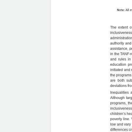
The extent o
inclusiveness
administrati
authority and
assistance, p
in the TANF-re
and rules in
education pr
initiated and
the programs 
are both subj
deviations fro
Inequalities
Although targ
programs, the
inclusivenes
children’s he
poverty line.
low and vary 
differences c