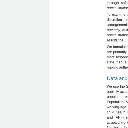
through safe
administratio
To examine th
discretion 
arrangements,
authority
, aut
administratio
assistance.
We formulate 
are primarily
more responsi
state inequal
making authori
Data and
We use the St
publicly-acce
population e
Population S
working-age 
child health
and TANF), e
targeted wor
families at th