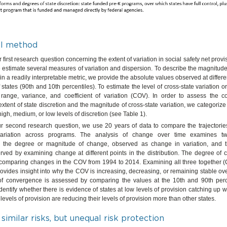
al method
first research question concerning the extent of variation in social safety net provi
 estimate several measures of variation and dispersion. To describe the magnitude
in a readily interpretable metric, we provide the absolute values observed at differen
f states (90th and 10th percentiles). To estimate the level of cross-state variation o
 range, variance, and coefficient of variation (COV). In order to assess the 
xtent of state discretion and the magnitude of cross-state variation, we categori
igh, medium, or low levels of discretion (see Table 1).
r second research question, we use 20 years of data to compare the trajectorie
 variation across programs. The analysis of change over time examines t
 the degree or magnitude of change, observed as change in variation, and th
ved by examining change at different points in the distribution. The degree of 
comparing changes in the COV from 1994 to 2014. Examining all three together (
vides insight into why the COV is increasing, decreasing, or remaining stable over
 of convergence is assessed by comparing the values at the 10th and 90th perc
dentify whether there is evidence of states at low levels of provision catching up wit
 levels of provision are reducing their levels of provision more than other states.
 similar risks, but unequal risk protection