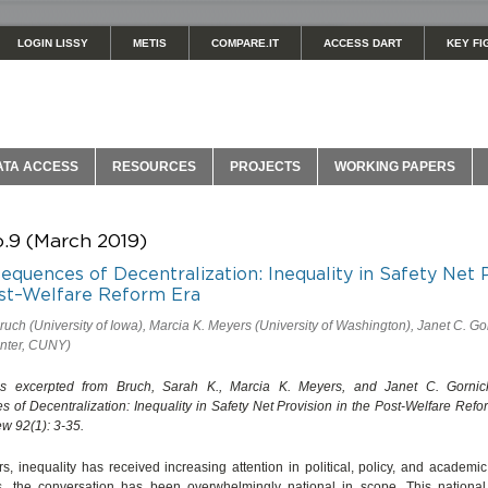
LOGIN LISSY
METIS
COMPARE.IT
ACCESS DART
KEY FI
ATA ACCESS
RESOURCES
PROJECTS
WORKING PAPERS
o.9 (March 2019)
quences of Decentralization: Inequality in Safety Net 
ost–Welfare Reform Era
ruch (University of Iowa), Marcia K. Meyers (University of Washington), Janet C. Go
nter, CUNY)
 is excerpted from Bruch, Sarah K., Marcia K. Meyers, and Janet C. Gornic
of Decentralization: Inequality in Safety Net Provision in the Post-Welfare Refo
w 92(1): 3-35.
rs, inequality has received increasing attention in political, policy, and academic 
s, the conversation has been overwhelmingly national in scope. This nationa