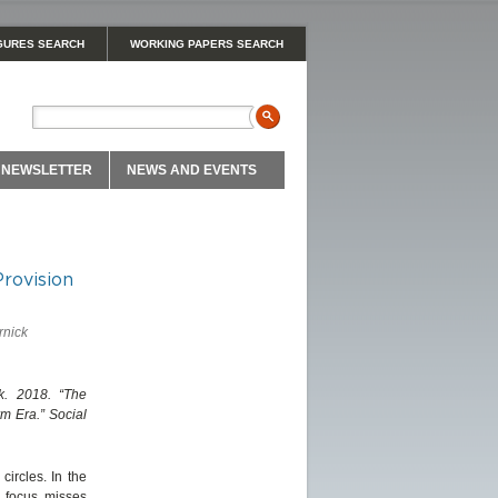
GURES SEARCH
WORKING PAPERS SEARCH
NEWSLETTER
NEWS AND EVENTS
Provision
rnick
k. 2018. “The
rm Era.” Social
circles. In the
l focus misses