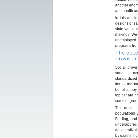
another enorm
and health as
In this artic
designs of sa
state variati
making? We e
unemployed a
programs fro
The decen
provision
Social provi
varies — acr
standardized 
tier — the f
benefits they
top tier are 
some degree o
This decentr
populations 
Fording, and
underappreci
decentralizat
by examining 