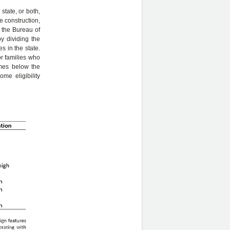
state, or both,
e construction,
 the Bureau of
y dividing the
s in the state.
or families who
comes below the
me eligibility