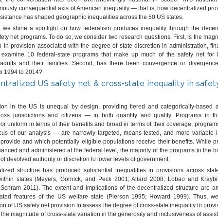
ously consequential axis of American inequality — that is, how decentralized prov
sistance has shaped geographic inequalities across the 50 US states.
le, we shine a spotlight on how federalism produces inequality through the decen
fety net programs. To do so, we consider two research questions. First, is the magn
on in provision associated with the degree of state discretion in administration, fin
xamine 10 federal-state programs that make up much of the safety net for 
dults and their families. Second, has there been convergence or divergence 
m 1994 to 2014?
tralized US safety net & cross-state inequality in safet
sion in the US is unequal by design, providing tiered and categorically-based a
oss jurisdictions and citizens — in both quantity and quality. Programs in th
or uniform in terms of their benefits and broad in terms of their coverage; program
ocus of our analysis — are narrowly targeted, means-tested, and more variable i
 provide and which potentially eligible populations receive their benefits. While 
financed and administered at the federal level, the majority of the programs in the b
f devolved authority or discretion to lower levels of government.
alized structure has produced substantial inequalities in provisions across sta
within states (Meyers, Gornick, and Peck 2001; Allard 2008; Lobao and Kraybi
 Schram 2011). The extent and implications of the decentralized structure are 
ated features of the US welfare state (Pierson 1995; Howard 1999). Thus, we
ion of US safety net provision to assess the degree of cross-state inequality in prov
the magnitude of cross-state variation in the generosity and inclusiveness of assi