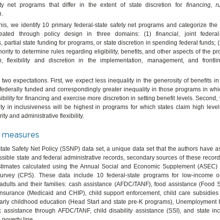
ty net programs that differ in the extent of state discretion for
financing, r
n
.
is, we identify 10 primary federal-state safety net programs and categorize the 
created through policy design in three domains: (1)
financial
, joint federal
 partial state funding for programs, or state discretion in spending federal funds; 
hority to determine rules regarding eligibility, benefits, and other aspects of the p
n
, flexibility and discretion in the implementation, management, and frontli
two expectations. First, we expect less inequality in the generosity of benefits i
 federally funded and correspondingly greater inequality in those programs in wh
bility for financing and exercise more discretion in setting benefit levels. Second,
ity in inclusiveness will be highest in programs for which states claim high level
ty and administrative flexibility.
 measures
ate Safety Net Policy (SSNP) data set, a unique data set that the authors have 
ssible state and federal administrative records, secondary sources of these record
stimates calculated using the Annual Social and Economic Supplement (ASEC) 
urvey (CPS). These data include 10 federal-state programs for low-income 
adults and their families: cash assistance (AFDC/TANF), food assistance (Food
 insurance (Medicaid and CHIP), child support enforcement, child care subsid
arly childhood education (Head Start and state pre-K programs), Unemployment I
k assistance through AFDC/TANF, child disability assistance (SSI), and state in
e poverty line.