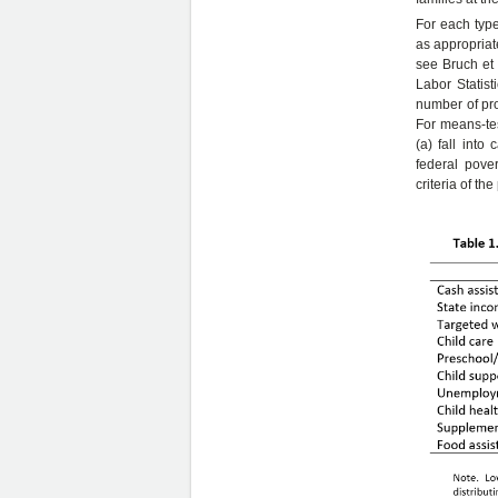
For each type 
as appropriat
see Bruch et 
Labor Statis
number of pro
For means-tes
(a) fall into
federal pove
criteria of t