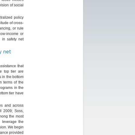
ision of social
tralized policy
itude of cross-
ancing, or rule
low-income or
in safety net
y net
ssistance that
e top tier are
s in the bottom
n terms of the
programs in the
ottom tier have
tes and across
ll 2009; Soss,
among the most
 leverage the
ision. We begin
stance provided