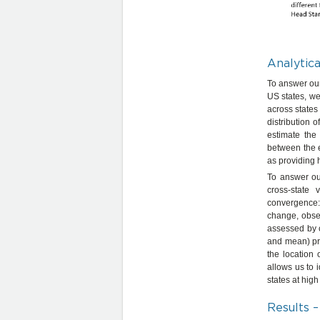
Analytic
To answer our 
US states, we
across states 
distribution o
estimate the
between the e
as providing h
To answer ou
cross-state
convergence:
change, obser
assessed by 
and mean) pro
the location
allows us to i
states at high
Results –