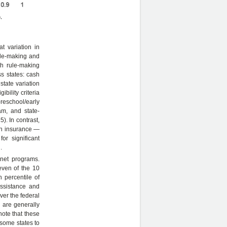
t variation in
rule-making and
th rule-making
ss states: cash
state variation
ibility criteria
reschool/early
am, and state-
). In contrast,
lth insurance —
for significant
.
 net programs.
even of the 10
h percentile of
ssistance and
ver the federal
n are generally
note that these
 some states to