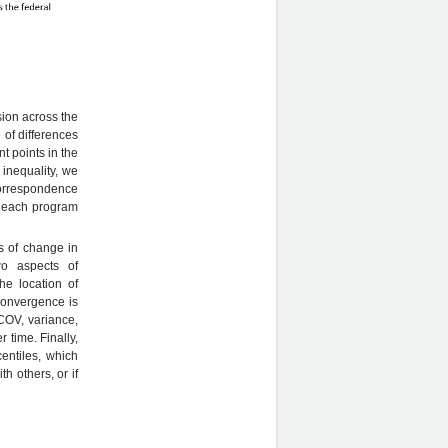
sion across the
 of differences
t points in the
r inequality, we
correspondence
ze each program
s of change in
wo aspects of
e location of
convergence is
COV, variance,
 time. Finally,
entiles, which
h others, or if