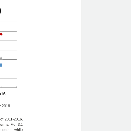
 of 2011-2016.
erms. Fig. 3.1
 period, while