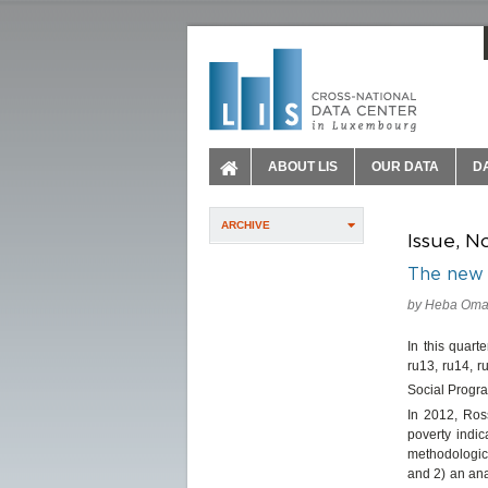
ABOUT LIS
OUR DATA
D
ARCHIVE
Issue, N
The new 
by Heba Omar
In this quart
ru13, ru14, r
Social Progra
In 2012, Ros
poverty indic
methodologic
and 2) an ana