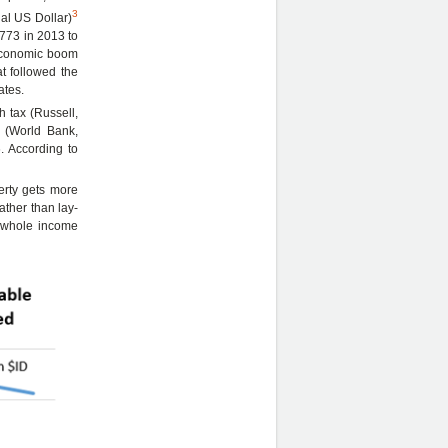
3
nal US Dollar)
773 in 2013 to
 economic boom
t followed the
ates.
h tax (Russell,
d (World Bank,
. According to
erty gets more
ather than lay-
e whole income