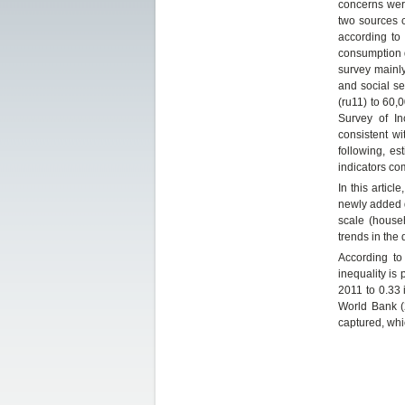
concerns were
two sources c
according to
consumption d
survey mainly
and social s
(ru11) to 60,
Survey of I
consistent w
following, e
indicators c
In this artic
newly added d
scale (house
trends in the 
According to 
inequality is 
2011 to 0.33 
World Bank (
captured, whi