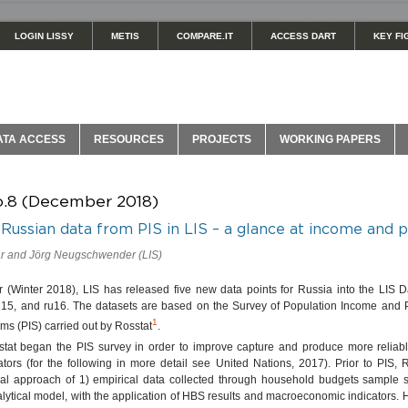
LOGIN LISSY
METIS
COMPARE.IT
ACCESS DART
KEY FI
ATA ACCESS
RESOURCES
PROJECTS
WORKING PAPERS
o.8 (December 2018)
Russian data from PIS in LIS – a glance at income and 
 and Jörg Neugschwender (LIS)
er (Winter 2018), LIS has released five new data points for Russia into the LIS 
u15, and ru16. The datasets are based on the Survey of Population Income and Pa
1
ms (PIS) carried out by Rosstat
.
stat began the PIS survey in order to improve capture and produce more relia
ators (for the following in more detail see United Nations, 2017). Prior to PIS,
al approach of 1) empirical data collected through household budgets sample 
lytical model, with the application of HBS results and macroeconomic indicators.