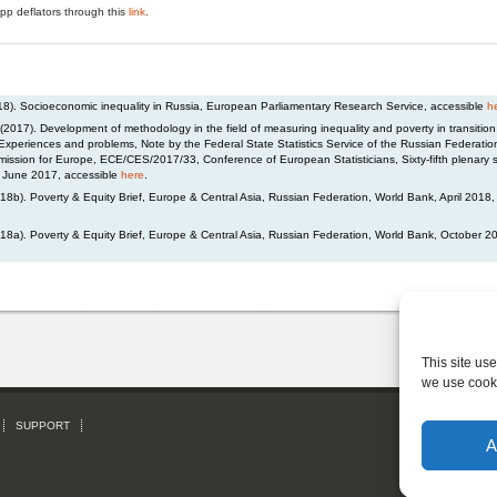
pp deflators through this
link
.
018). Socioeconomic inequality in Russia, European Parliamentary Research Service, accessible
h
(2017). Development of methodology in the field of measuring inequality and poverty in transitio
 Experiences and problems, Note by the Federal State Statistics Service of the Russian Federation
ssion for Europe, ECE/CES/2017/33, Conference of European Statisticians, Sixty-fifth plenary 
 June 2017, accessible
here
.
8b). Poverty & Equity Brief, Europe & Central Asia, Russian Federation, World Bank, April 2018,
18a). Poverty & Equity Brief, Europe & Central Asia, Russian Federation, World Bank, October 2
This site us
we use cook
SUPPORT
Subs
A
Please