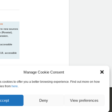
ere
n to new sources
 (Rosstat),
session,
 accessible
018, accessible
Manage Cookie Consent
es cookies to offer you a better browsing experience. Find out more on how
ies from
here
.
cribe to our newsletter
ccept
Deny
View preferences
, sign up below to receive news from LIS!