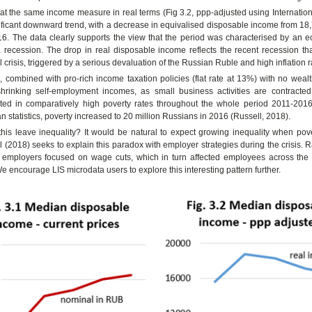
 at the same income measure in real terms (Fig 3.2, ppp-adjusted using Internatio
ficant downward trend, with a decrease in equivalised disposable income from 18,
16. The data clearly supports the view that the period was characterised by an
 recession. The drop in real disposable income reflects the recent recession tha
 crisis, triggered by a serious devaluation of the Russian Ruble and high inflation r
, combined with pro-rich income taxation policies (flat rate at 13%) with no wealt
hrinking self-employment incomes, as small business activities are contracte
lted in comparatively high poverty rates throughout the whole period 2011-2016
an statistics, poverty increased to 20 million Russians in 2016 (Russell, 2018).
his leave inequality? It would be natural to expect growing inequality when pov
l (2018) seeks to explain this paradox with employer strategies during the crisis. R
n employers focused on wage cuts, which in turn affected employees across th
We encourage LIS microdata users to explore this interesting pattern further.