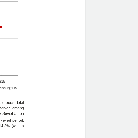
 groups: total
observed among
ex-Soviet Union
rveyed period,
 14.3% (with a