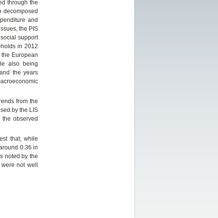
ned through the
hen decomposed
xpenditure and
ssues, the PIS
 social support
eholds in 2012
ws the European
le also being
 and the years
 macroeconomic
trends from the
sed by the LIS
g the observed
st that, while
 around 0.36 in
As noted by the
 were not well