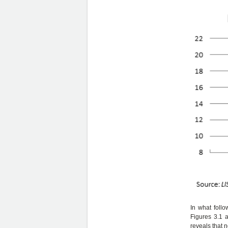
In what foll
Figures 3.1 
reveals that 