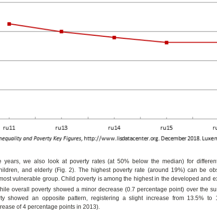
 years, we also look at poverty rates (at 50% below the median) for different
children, and elderly (Fig. 2). The highest poverty rate (around 19%) can be 
 most vulnerable group. Child poverty is among the highest in the developed and 
hile overall poverty showed a minor decrease (0.7 percentage point) over the su
rty showed an opposite pattern, registering a slight increase from 13.5% to
crease of 4 percentage points in 2013).