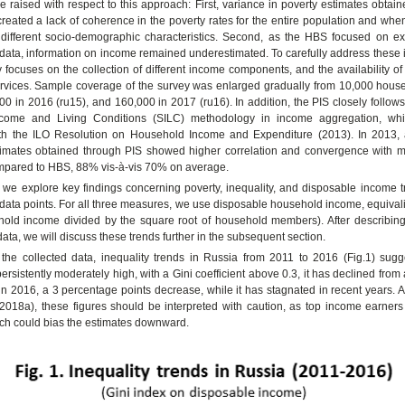
 raised with respect to this approach: First, variance in poverty estimates obtai
reated a lack of coherence in the poverty rates for the entire population and w
 different socio-demographic characteristics. Second, as the HBS focused on e
ata, information on income remained underestimated. To carefully address these i
 focuses on the collection of different income components, and the availability of
ervices. Sample coverage of the survey was enlarged gradually from 10,000 hous
000 in 2016 (ru15), and 160,000 in 2017 (ru16). In addition, the PIS closely follo
ncome and Living Conditions (SILC) methodology in income aggregation, whi
ith the ILO Resolution on Household Income and Expenditure (2013). In 2013,
stimates obtained through PIS showed higher correlation and convergence with
ompared to HBS, 88% vis-à-vis 70% on average.
le, we explore key findings concerning poverty, inequality, and disposable income 
ata points. For all three measures, we use disposable household income, equivali
hold income divided by the square root of household members). After describin
data, we will discuss these trends further in the subsequent section.
the collected data, inequality trends in Russia from 2011 to 2016 (Fig.1) sugge
persistently moderately high, with a Gini coefficient above 0.3, it has declined from
in 2016, a 3 percentage points decrease, while it has stagnated in recent years. 
2018a), these figures should be interpreted with caution, as top income earners
ch could bias the estimates downward.