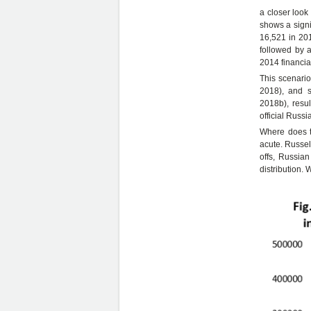
a closer look
shows a signi
16,521 in 20
followed by a
2014 financial
This scenario
2018), and s
2018b), resu
official Russi
Where does t
acute. Russel
offs, Russia
distribution. 