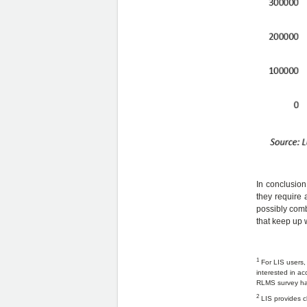
In conclusion
they require 
possibly combi
that keep up w
1
For LIS users,
interested in ac
RLMS survey hav
2
LIS provides ch