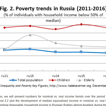
ows, we will present numbers for nominal vs. real income trends over the period
and 3.2 plot the development of median equivalised income in nominal vs. real t
nominal disposable household income in Russian Rubles almost doubled during the