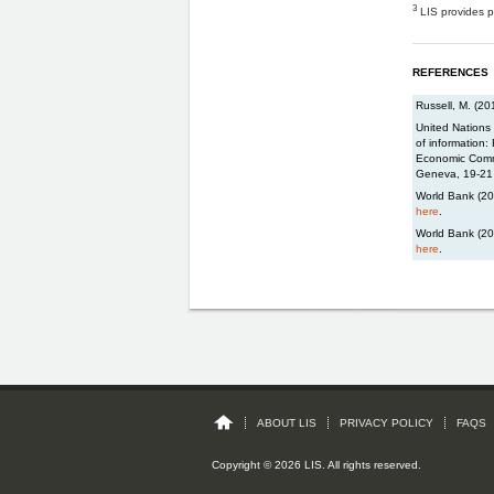
3
LIS provides p
REFERENCES
Russell, M. (2
United Nations 
of information:
Economic Commi
Geneva, 19-21
World Bank (201
here
.
World Bank (20
here
.
ABOUT LIS
PRIVACY POLICY
FAQS
Copyright © 2026 LIS. All rights reserved.