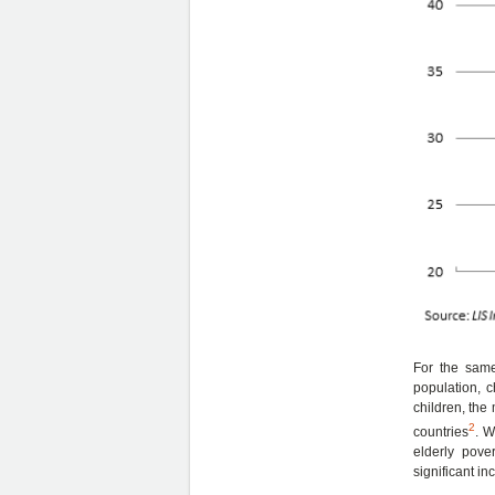
For the same
population, 
children, the
2
countries
. W
elderly pove
significant in