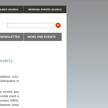
GURES SEARCH
WORKING PAPERS SEARCH
NEWSLETTER
NEWS AND EVENTS
poverty
Database: ru11,
rticipation in
ble income and
 Rosstat used a
surveys (HBS),
 However, some