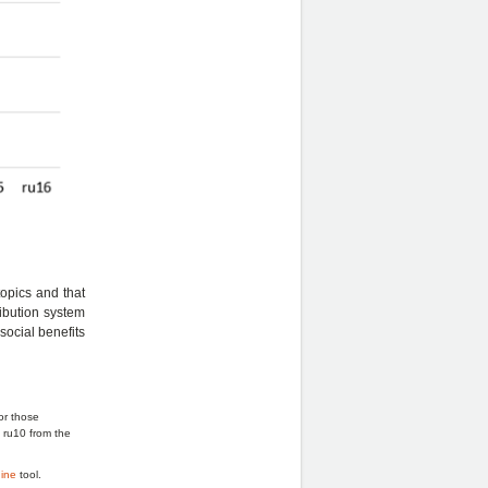
topics and that
ribution system
social benefits
or those
d ru10 from the
.
ine
tool.