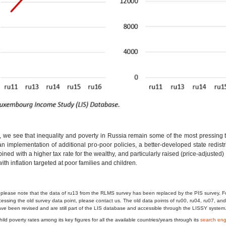
, we see that inequality and poverty in Russia remain some of the most pressing 
an implementation of additional pro-poor policies, a better-developed state redist
ned with a higher tax rate for the wealthy, and particularly raised (price-adjusted) 
ith inflation targeted at poor families and children.
 please note that the data of ru13 from the RLMS survey has been replaced by the PIS survey. F
cessing the old survey data point, please contact us. The old data points of ru00, ru04, ru07, an
e been revised and are still part of the LIS database and accessible through the LISSY system
ild poverty rates among its key figures for all the available countries/years through its
search eng