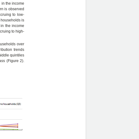
e in the income
ern is observed
cruing to low-
 households is
e in the income
ruing to high-
ouseholds over
ibution trends
iddle quintiles
ss (Figure 2).