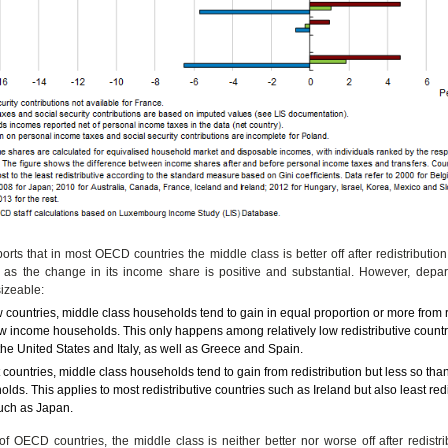
orts that in most OECD countries the middle class is better off after redistributio
s as the change in its income share is positive and substantial. However, depar
izeable:
w countries, middle class households tend to gain in equal proportion or more from r
w income households. This only happens among relatively low redistributive count
 the United States and Italy, as well as Greece and Spain.
 countries, middle class households tend to gain from redistribution but less so th
lds. This applies to most redistributive countries such as Ireland but also least redi
uch as Japan.
f OECD countries, the middle class is neither better nor worse off after redistr