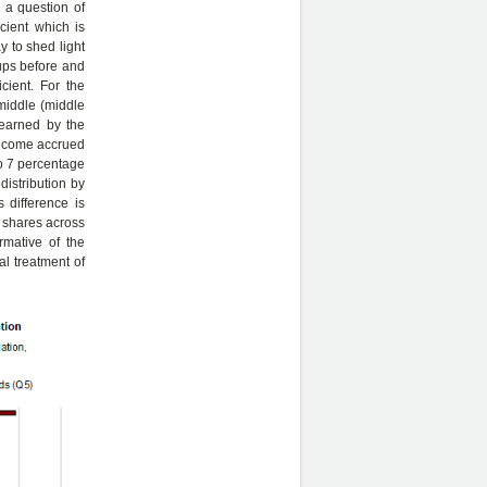
 a question of
cient which is
y to shed light
oups before and
cient. For the
 middle (middle
 earned by the
 income accrued
to 7 percentage
distribution by
 difference is
e shares across
rmative of the
al treatment of