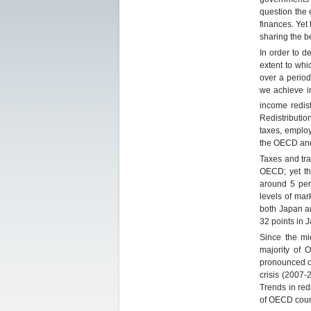
question the 
finances. Yet
sharing the b
In order to d
extent to whi
over a period
we achieve i
income redis
Redistributio
taxes, employ
the OECD and
Taxes and tra
OECD; yet th
around 5 per 
levels of mar
both Japan a
32 points in 
Since the mi
majority of 
pronounced ov
crisis (2007-
Trends in red
of OECD countr