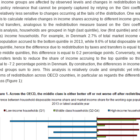
 income groups are affected by observed levels and changes in redistribution is
policy relevance that cannot be properly captured by relying on the Gini coeffi
latively less sensitive to changes occurring at the tails of the distribution. One wa
 is to calculate relative changes in income shares accruing to different income gr
and transfers, analogous to the redistribution measure based on the Gini coeffi
is analysis, households are grouped in high (last quintile), low (first quintile) and
les) income households. For example, in Denmark 2.7% of total market income
opulation accrued to the bottom quintile in 2013, while 9.6% of total disposable
quintile, hence the difference due to redistribution by taxes and transfers is equal 
e middle quintiles, this difference is equal to 0.2 percentage points. Conversely, re
nsfers tends to reduce the share of income accruing to the top quintile so this
al to -7.2 percentage points in Denmark. By construction, the differences in incom
d groups sum to zero. This analysis is relatively crude and simplistic yet info
erns of redistribution across OECD countries, in particular as regards the differenti
ss (Figure 1):