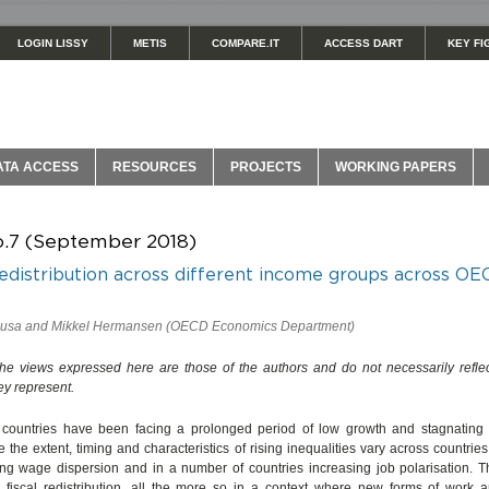
LOGIN LISSY
METIS
COMPARE.IT
ACCESS DART
KEY FI
ATA ACCESS
RESOURCES
PROJECTS
WORKING PAPERS
o.7 (September 2018)
edistribution across different income groups across O
ausa and Mikkel Hermansen (OECD Economics Department)
The views expressed here are those of the authors and do not necessarily reflec
hey represent.
untries have been facing a prolonged period of low growth and stagnating 
e the extent, timing and characteristics of rising inequalities vary across countr
sing wage dispersion and in a number of countries increasing job polarisation. T
 fiscal redistribution, all the more so in a context where new forms of work ar