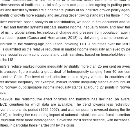
effectiveness of traditional social safety nets and population ageing is putting pre
 tax and transfer systems are fundamental pillars of an inclusive growth policy agen
enefits of growth more equally and securing decent living standards for those in mo
eliver evidence-based analysis on redistribution, we need to first document and ta
ch tax and transfer systems mitigate market income inequality today, and how th
 of rising globalisation, technological change and pressure from population agein
n a recent paper (Causa and Hermansen, 2018) by delivering a comprehensive 
tribution to the working-age population, covering OECD countries over the last
n is quantified as the relative reduction in market income inequality achieved by 
ees’ social security contributions and cash transfers, based on household-level 
 the LIS.
nsfers reduce market income inequality by slightly more than 25 per cent on aver
is average figure masks a great deal of heterogeneity ranging from 40 per cent
cent in Chile. The level of redistribution is also highly variable in countries exh
ket income inequality: for example, market income inequality stands at around 38
nd Norway, but disposable income inequality stands at around 27 points in Norw
Japan.
d-1990s, the redistributive effect of taxes and transfers has declined, on aver
OECD countries for which data are available. The trend towards less redistrib
er the pre-crisis period (1995-2007), and was temporarily reversed during the firs
2010), reflecting the cushioning impact of automatic stabilisers and fiscal discreti
istribution were more heterogeneous over the most recent decade, with increases 
ies, in particular those hardest hit by the crisis.