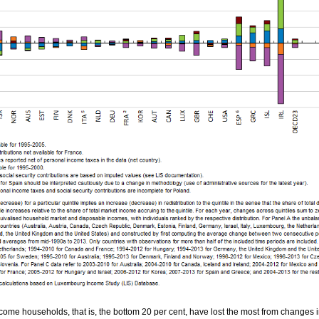
ome households, that is, the bottom 20 per cent, have lost the most from changes 