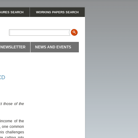
GURES SEARCH
WORKING PAPERS SEARCH
NEWSLETTER
NEWS AND EVENTS
ECD
t those of the
income of the
ies, one common
his challenges
e calling into