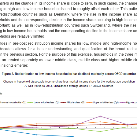
nsfers as the change in its income share is close to zero. In such cases, the chang
g to high and low-income households tend to roughly offset each other. This patt
redistribution countries such as Denmark, where the rise in the income share ac
holds and the corresponding decline in the income share accruing to high-income
portant; as well as in low-redistribution countries such Switzerland, where the ris
g to low-income households and the corresponding decline in the income share acc
olds are relatively limited.
nges in pre-post redistribution income shares for low, middle and high-income h
decades allows for a better understanding and qualification of the broad redistr
 the previous section. For the purpose of this exercise, households in the three m
 on treated separately as lower-middle class, middle class and higher-middle cla
 insights emerge: