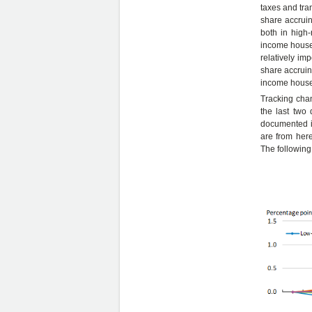
taxes and tra
share accruin
both in high-
income house
relatively im
share accruin
income househ
Tracking cha
the last two 
documented in
are from here
The following