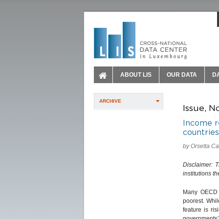
ABOUT LIS
OUR DATA
D
ARCHIVE
Issue, N
Income r
countries
by Orsetta C
Disclaimer: 
institutions t
Many OECD co
poorest. Whil
feature is ri
governments’