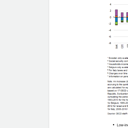
Low-inc