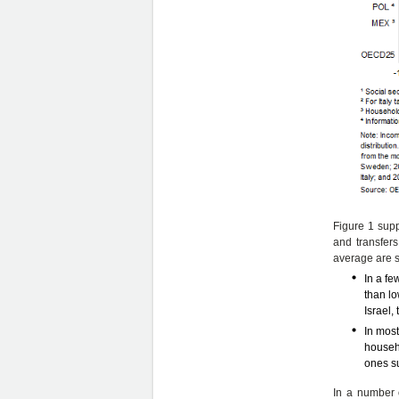
Figure 1 supp
and transfer
average are s
In a fe
than lo
Israel,
In most
househo
ones s
In a number o