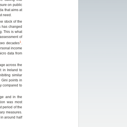
ssure on public
da that aims at
st need.
ke stock of the
is has changed
g. This is what
assessment of
1
 two decades
.
personal income
micro data from
age across the
 in Ireland to
ibiting similar
 Gini points in
ay compared to
age and in the
ution was most
t period of the
onary measures.
in around half