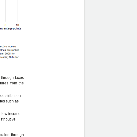
n through taxes
tures from the
edistribution
ries such as
an low income
stributive
ibution through