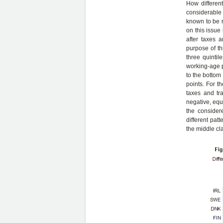
How different
considerable 
known to be re
on this issue
after taxes 
purpose of th
three quinti
working-age p
to the bottom 
points. For th
taxes and tra
negative, equ
the considere
different patt
the middle cla