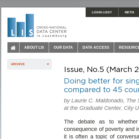
LOGIN LISSY
METIS
ABOUT LIS
OUR DATA
DATA ACCESS
RESOURC
ARCHIVE
Issue, No.5 (March 
Doing better for sin
compared to 45 coun
by Laurie C. Maldonado, The 
at the Graduate Center, City U
The debate as to whether 
consequence of poverty and in
it is often a topic of conver