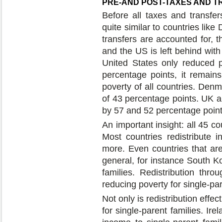
PRE-AND POST-TAXES AND 
Before all taxes and transfer
quite similar to countries lik
transfers are accounted for, t
and the US is left behind with
United States only reduced 
percentage points, it remains
poverty of all countries. Den
of 43 percentage points. UK a
by 57 and 52 percentage points
An important insight: all 45 co
Most countries redistribute i
more. Even countries that are 
general, for instance South Kor
families. Redistribution thro
reducing poverty for single-pare
Not only is redistribution effec
for single-parent families. Ire