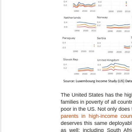
The United States has the hig
families in poverty of all count
poor in the US. Not only does
parents in high-income count
deserves this same deployabl
as well; including South Af