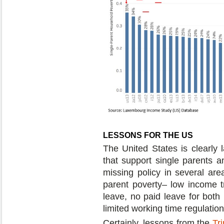
LESSONS FOR THE US
The United States is clearly 
that support single parents a
missing policy in several are
parent poverty– low income tr
leave, no paid leave for both 
limited working time regulation
Certainly, lessons from the
Tr