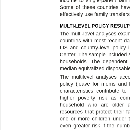
income to single-parent famil
Some of these countries have 
effectively use family transfer
MULTI-LEVEL POLICY RESULT
The multi-level analyses exam
countries with most recent da
LIS and country-level policy
Center. The sample included 
households. The dependent v
median equivalized disposabl
The multilevel analyses acc
policy (leave for moms and 
characteristics contribute t
higher poverty risk as co
household who are older a
resources that protect their f
one or more children under t
even greater risk if the numb