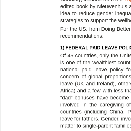
edited book by Nieuwenhuis 
idea to reduce gender inequal
strategies to support the wellb
For the US, from Doing Better 
recommendations:
1) FEDERAL PAID LEAVE POL
Of 45 countries, only the Uni
is one of the wealthiest count
national paid leave policy f
concern of global proportion
leave (UK and Ireland), oth
Africa) and a few with less t
“dad” bonuses have become a 
involved in the caregiving 
countries (including China, P
leave for fathers. Gender, inv
matter to single-parent familie