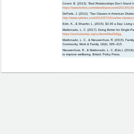
Covert, B. (2013). “Bad Relationships Don’t Stand 
https://www.forbes.com/sites/brycecovert/2013/01/0
DeParle, J. (2012). “Two Classes in American Divide
http://www.nytimes.com/2012/07/15/us/two-classes-i
Edin, K., & Shaefer, L. (2015). $2.00 a Day: Living 
Maldonado, L. C. (2017). Doing Better for Single-Pa
https://escholarship.org/uc/item/49w2b8gg
.
Maldonado, L. C., & Nieuwenhuis, R. (2015). Family
Community, Work & Family, 18(4), 395–415.
Nieuwenhuis, R., & Maldonado, L. C. (Eds.). (2018). 
to improve wellbeing. Bristol: Policy Press.