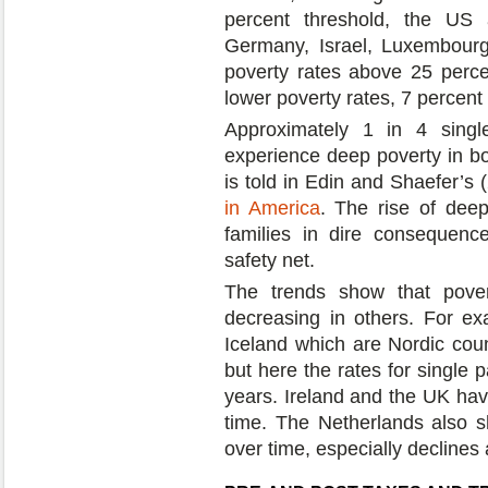
percent threshold, the US 
Germany, Israel, Luxembourg
poverty rates above 25 perc
lower poverty rates, 7 percent 
Approximately 1 in 4 single
experience deep poverty in b
is told in Edin and Shaefer’s
in America
. The rise of deep
families in dire consequenc
safety net.
The trends show that pover
decreasing in others. For ex
Iceland which are Nordic coun
but here the rates for single 
years. Ireland and the UK have
time. The Netherlands also s
over time, especially declines 