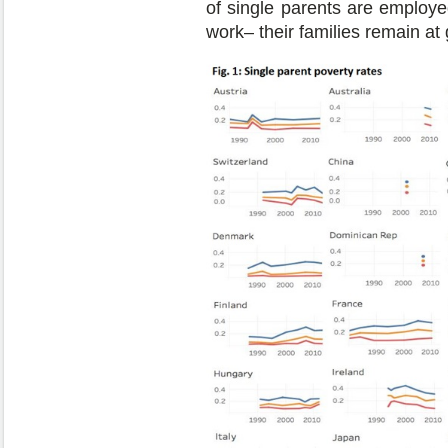
of single parents are employ
work– their families remain at g