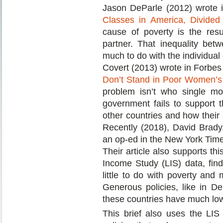
Jason DeParle (2012) wrote in
Classes in America, Divided
cause of poverty is the res
partner. That inequality bet
much to do with the individual
Covert (2013) wrote in Forbes 
Don’t Stand in Poor Women’s
problem isn’t who single mo
government fails to support 
other countries and how their s
Recently (2018), David Brad
an op-ed in the New York Times
Their article also supports th
Income Study (LIS) data, find
little to do with poverty and
Generous policies, like in D
these countries have much low
This brief also uses the LIS