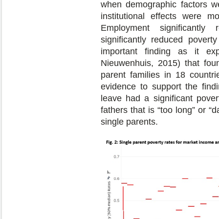
when demographic factors wer
institutional effects were m
Employment significantly 
significantly reduced poverty
important finding as it 
Nieuwenhuis, 2015) that foun
parent families in 18 countri
evidence to support the find
leave had a significant povert
fathers that is “too long” or 
single parents.