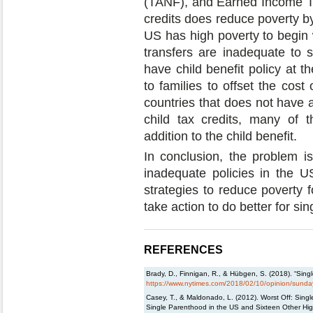
(TANF), and Earned Income Tax
credits does reduce poverty by
US has high poverty to begin w
transfers are inadequate to s
have child benefit policy at t
to families to offset the cos
countries that does not have 
child tax credits, many of t
addition to the child benefit.
In conclusion, the problem is
inadequate policies in the U
strategies to reduce poverty f
take action to do better for sin
REFERENCES
Brady, D., Finnigan, R., & Hübgen, S. (2018). “Sin
https://www.nytimes.com/2018/02/10/opinion/sunday
Casey, T., & Maldonado, L. (2012). Worst Off: Sing
Single Parenthood in the US and Sixteen Other Hi