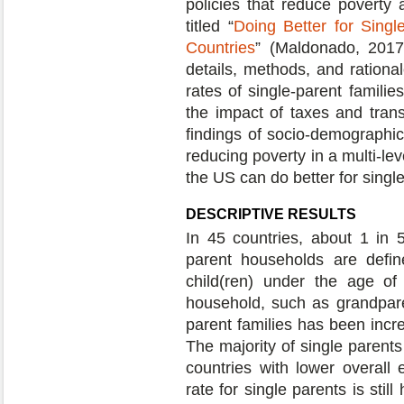
policies that reduce poverty a
titled “
Doing Better for Singl
Countries
” (Maldonado, 2017
details, methods, and rational
rates of single-parent famili
the impact of taxes and tran
findings of socio-demographic
reducing poverty in a multi-le
the US can do better for single
DESCRIPTIVE RESULTS
In 45 countries, about 1 in 5
parent households are defin
child(ren) under the age of
household, such as grandparen
parent families has been incre
The majority of single parent
countries with lower overal
rate for single parents is stil