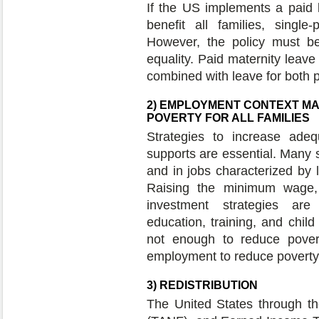
If the US implements a paid l
benefit all families, singl
However, the policy must b
equality. Paid maternity leave 
combined with leave for both 
2) EMPLOYMENT CONTEXT MA
POVERTY FOR ALL FAMILIES
Strategies to increase ad
supports are essential. Many 
and in jobs characterized by 
Raising the minimum wage, 
investment strategies are
education, training, and chil
not enough to reduce povert
employment to reduce poverty 
3) REDISTRIBUTION
The United States through t