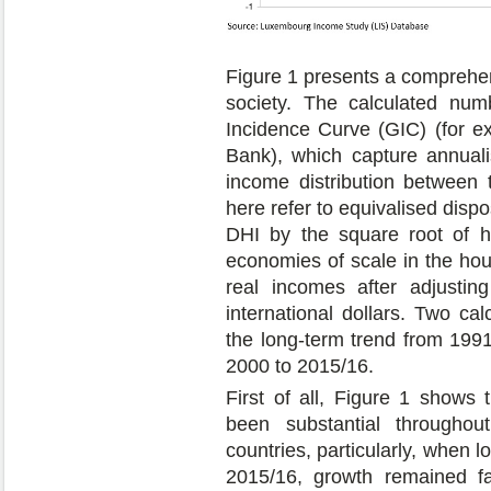
Figure 1 presents a comprehe
society. The calculated nu
Incidence Curve (GIC) (for 
Bank), which capture annuali
income distribution between
here refer to equivalised dis
DHI by the square root of h
economies of scale in the hou
real incomes after adjustin
international dollars. Two ca
the long-term trend from 199
2000 to 2015/16.
First of all, Figure 1 shows
been substantial througho
countries, particularly, when 
2015/16, growth remained fa