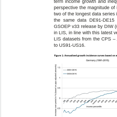
term income growth and inequa
perspective the magnitude of 
two of the longest data series
the same data DE91-DE15 a
GSOEP v33 release by DIW (up
in LIS, in line with this latest
LIS datasets from the CPS – A
to US91-US16.