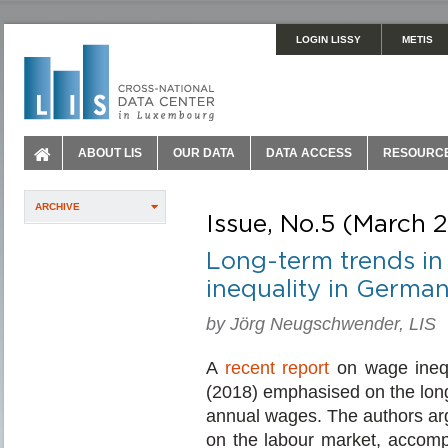
LOGIN LISSY
METIS
ABOUT LIS
OUR DATA
DATA ACCESS
RESOURC
ARCHIVE
Issue, No.5 (March 
Long-term trends in
inequality in German
by Jörg Neugschwender, LIS
A
recent report
on wage ineq
(2018) emphasised on the lon
annual wages. The authors arg
on the labour market, accompa