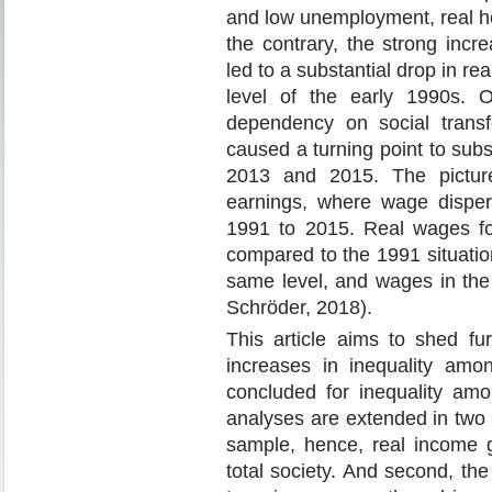
and low unemployment, real h
the contrary, the strong inc
led to a substantial drop in rea
level of the early 1990s. 
dependency on social trans
caused a turning point to sub
2013 and 2015. The picture
earnings, where wage disper
1991 to 2015. Real wages fo
compared to the 1991 situatio
same level, and wages in the
Schröder, 2018).
This article aims to shed fur
increases in inequality am
concluded for inequality amon
analyses are extended in two w
sample, hence, real income g
total society. And second, th