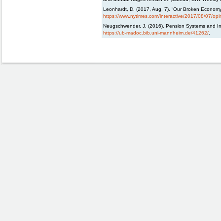
Leonhardt, D. (2017, Aug. 7). “Our Broken Economy
https://www.nytimes.com/interactive/2017/08/07/opin
Neugschwender, J. (2016). Pension Systems and Inc
https://ub-madoc.bib.uni-mannheim.de/41262/
.