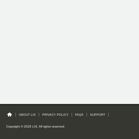
ABOUT LIS
PRIVACY POLICY
FAQS
SUPPORT
Copyright © 2026 LIS. All rights reserved.