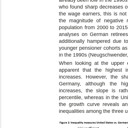
who found sharp decreases of 
the wage earners, this is not
the magnitude of negative r
population from 2000 to 2015.
analyses on German retirees
additionally hampered due t
younger pensioner cohorts as 
in the 1990s (Neugschwender,
When looking at the upper e
apparent that the highest 
increases. However, the sha
Germany, although the hig
increases, the slope is rat
percentile, whereas in the Uni
the growth curve reveals an
inequalities among the three 