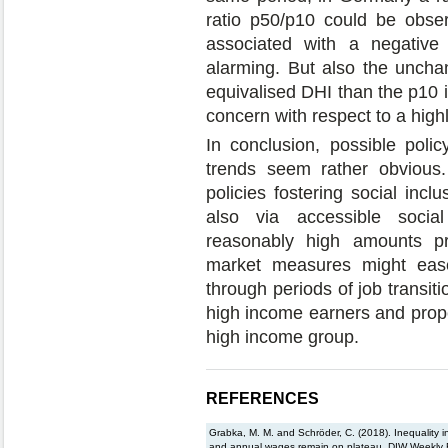
ratio p50/p10 could be obser
associated with a negative 
alarming. But also the unch
equivalised DHI than the p10 
concern with respect to a high
In conclusion, possible polic
trends seem rather obvious
policies fostering social incl
also via accessible socia
reasonably high amounts pre
market measures might eas
through periods of job transiti
high income earners and prope
high income group.
REFERENCES
Grabka, M. M. and Schröder, C. (2018). Inequality 
and annual wages remain on plateau, DIW Weekly R