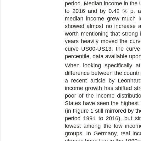
period. Median income in the 
to 2016 and by 0.42 % p. a
median income grew much le
showed almost no increase at 
worth mentioning that strong 
years heavily moved the cur
curve US00-US13, the curve
percentile, data available upo
When looking specifically a
difference between the countri
a recent article by Leonhar
income growth has shifted st
poor of the income distributi
States have seen the highest
(in Figure 1 still mirrored by 
period 1991 to 2016), but s
lowest among the low incom
groups. In Germany, real in
already been low in the 1990s