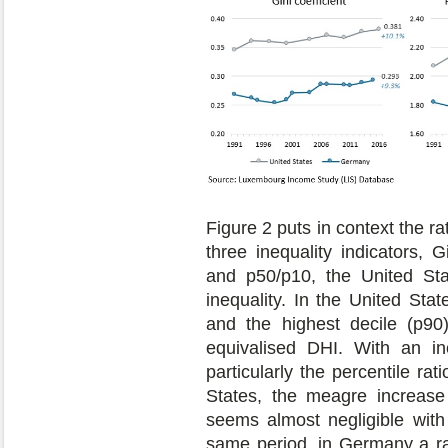
Figure 2 puts in context the 
three inequality indicators, G
and p50/p10, the United Stat
inequality. In the United Stat
and the highest decile (p9
equivalised DHI. With an i
particularly the percentile ra
States, the meagre increas
seems almost negligible with 
same period, in Germany a rat