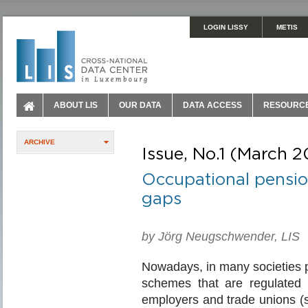
LOGIN LISSY
METIS
ABOUT LIS
OUR DATA
DATA ACCESS
RESOURC
ARCHIVE
Issue, No.1 (March 2
Occupational pensio
gaps
by Jörg Neugschwender, LIS
Nowadays, in many societies p
schemes that are regulated an
employers and trade unions (sec