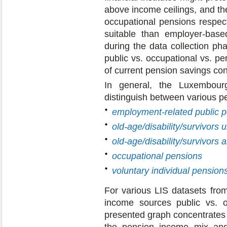
above income ceilings, and th
occupational pensions respec
suitable than employer-based
during the data collection ph
public vs. occupational vs. p
of current pension savings con
In general, the Luxembour
distinguish between various p
employment-related public 
old-age/disability/survivors 
old-age/disability/survivors
occupational pensions
voluntary individual pension
For various LIS datasets from
income sources public vs. o
presented graph concentrates 