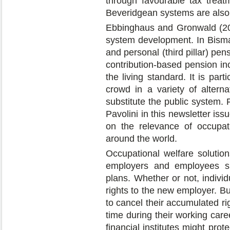
through favourable tax treatm
Beveridgean systems are also c
Ebbinghaus and Gronwald (20
system development. In Bismar
and personal (third pillar) pe
contribution-based pension in
the living standard. It is part
crowd in a variety of alterna
substitute the public system. 
Pavolini in this newsletter issu
on the relevance of occupat
around the world.
Occupational welfare solutio
employers and employees sha
plans. Whether or not, individ
rights to the new employer. Bu
to cancel their accumulated ri
time during their working caree
financial institutes might prot