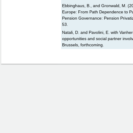
Ebbinghaus, B., and Gronwald, M. (20
Europe: From Path Dependence to Path
Pension Governance: Pension Privatiz
53.
Natali, D. and Pavolini, E. with Vanhe
opportunities and social partner inv
Brussels, forthcoming.