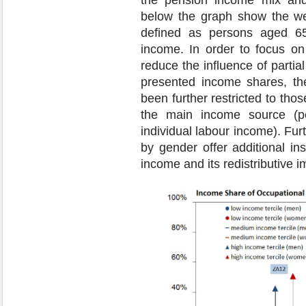
the pension income mix and 
below the graph show the we
defined as persons aged 65 
income. In order to focus on
reduce the influence of partia
presented income shares, th
been further restricted to tho
the main income source (p
individual labour income). Fu
by gender offer additional in
income and its redistributive i