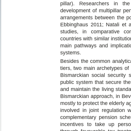
pillar). Researchers in th
development of multipillar pen
arrangements between the pol
Ebbinghaus 2011; Natali et a
studies, in comparative con
countries with similar institut
main pathways and implicatio
systems.
Besides the common analytica
tiers, two main archetypes o
Bismarckian social security
public system that secure the 
and maintain the living standa
Bismarckian approach, in Beve
mostly to protect the elderly a
involved in joint regulation
complementary pension scheme
incentives to take up person