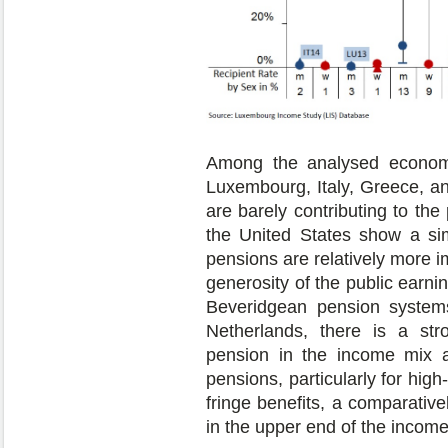
Among the analysed economi
Luxembourg, Italy, Greece, a
are barely contributing to t
the United States show a simi
pensions are relatively more i
generosity of the public earni
Beveridgean pension systems
Netherlands, there is a str
pension in the income mix a
pensions, particularly for high
fringe benefits, a comparativ
in the upper end of the income