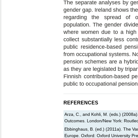
The separate analyses by gend
gender gap. Ireland shows th
regarding the spread of o
population. The gender divide 
where women due to a high r
collect substantially less con
public residence-based pens
from occupational systems. No
pension schemes are a hybrid
as they are legislated by tripa
Finnish contribution-based p
public to occupational pension
REFERENCES
Arza, C., and Kohli, M. (eds.) (2008a)
Outcomes. London/New York: Routle
Ebbinghaus, B. (ed.) (2011a). The Var
Europe. Oxford: Oxford University Pre