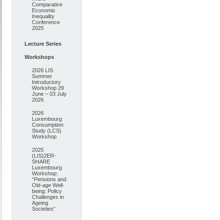
Comparative
Economic
Inequality
Conference
2025
Lecture Series
Workshops
2026 LIS
Summer
Introductory
Workshop 29
June – 03 July
2026
2026
Luxembourg
Consumption
Study (LCS)
Workshop
2025
(LIS)2ER-
SHARE
Luxembourg
Workshop:
“Pensions and
Old-age Well-
being: Policy
Challenges in
Ageing
Societies”