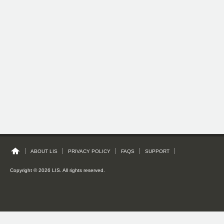
ABOUT LIS
PRIVACY POLICY
FAQS
SUPPORT
Copyright © 2026 LIS. All rights reserved.