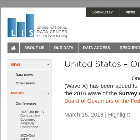
LOGIN LISSY
METIS
ABOUT LIS
OUR DATA
DATA ACCESS
RESOURC
United States – 
NEWS
Data news
On
Other news
(Wave X) has been added to 
the 2016 wave of the
Survey 
EVENTS
Board of Governors of the Fe
Conferences
2027-3rd III/LIS
March 15, 2018 | Highlight
Comparative
Economic
Inequality
Conference
2025-2nd
III/LIS