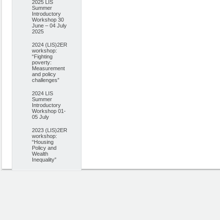
2025 LIS
Summer
Introductory
Workshop 30
June – 04 July
2025
2024 (LIS)2ER
workshop:
“Fighting
poverty:
Measurement
and policy
challenges”
2024 LIS
Summer
Introductory
Workshop 01-
05 July
2023 (LIS)2ER
workshop:
“Housing
Policy and
Wealth
Inequality”