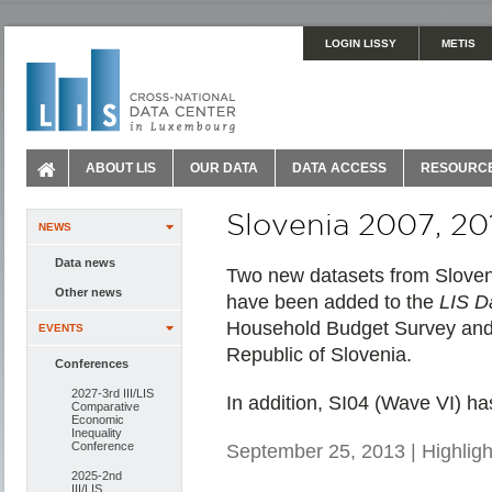
LOGIN LISSY
METIS
ABOUT LIS
OUR DATA
DATA ACCESS
RESOURC
Slovenia 2007, 20
NEWS
Data news
Two new datasets from Sloveni
Other news
have been added to the
LIS D
Household Budget Survey and ar
EVENTS
Republic of Slovenia.
Conferences
2027-3rd III/LIS
In addition, SI04 (Wave VI) ha
Comparative
Economic
Inequality
Conference
September 25, 2013 | Highligh
2025-2nd
III/LIS