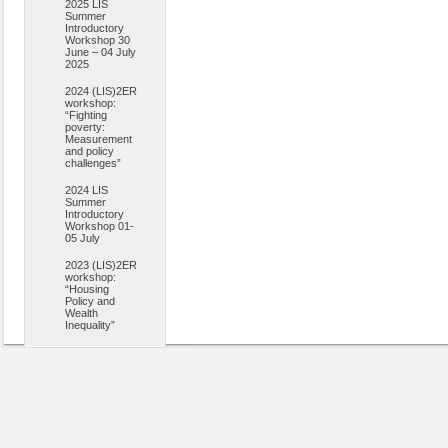
2025 LIS
Summer
Introductory
Workshop 30
June – 04 July
2025
2024 (LIS)2ER
workshop:
“Fighting
poverty:
Measurement
and policy
challenges”
2024 LIS
Summer
Introductory
Workshop 01-
05 July
2023 (LIS)2ER
workshop:
“Housing
Policy and
Wealth
Inequality”