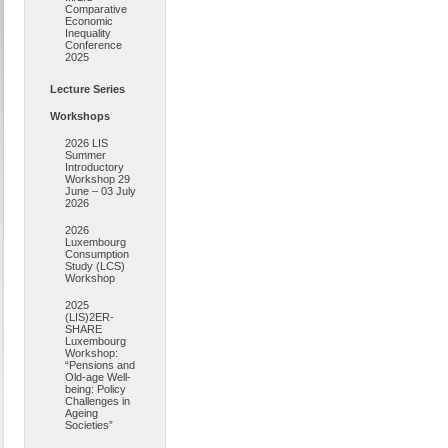
Comparative
Economic
Inequality
Conference
2025
Lecture Series
Workshops
2026 LIS
Summer
Introductory
Workshop 29
June – 03 July
2026
2026
Luxembourg
Consumption
Study (LCS)
Workshop
2025
(LIS)2ER-
SHARE
Luxembourg
Workshop:
“Pensions and
Old-age Well-
being: Policy
Challenges in
Ageing
Societies”