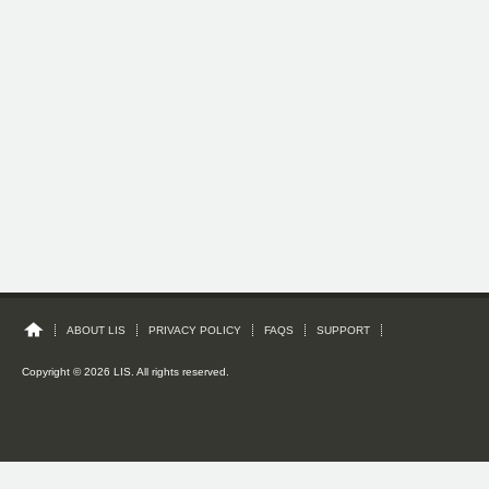
ABOUT LIS
PRIVACY POLICY
FAQS
SUPPORT
Copyright © 2026 LIS. All rights reserved.