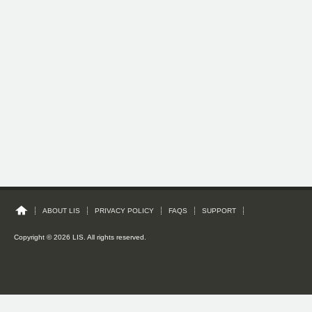
ABOUT LIS
PRIVACY POLICY
FAQS
SUPPORT
Copyright © 2026 LIS. All rights reserved.