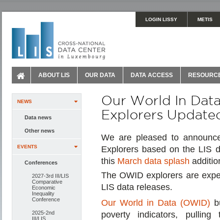
LOGIN LISSY
METIS
ABOUT LIS
OUR DATA
DATA ACCESS
RESOURC
Our World In Dat
NEWS
Explorers Updated
Data news
Other news
We are pleased to announce
EVENTS
Explorers based on the LIS 
this
March data splash
additio
Conferences
The OWID explorers are expect
2027-3rd III/LIS
Comparative
LIS data releases.
Economic
Inequality
Conference
Our World in Data (OWID)
bu
2025-2nd
poverty indicators, pulling
III/LIS