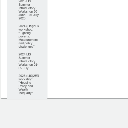
2025 LIS
Summer
Introductory
Workshop 30
June – 04 July
2025
2024 (LIS)2ER
workshop:
“Fighting
poverty:
Measurement
and policy
challenges”
2024 LIS
Summer
Introductory
Workshop 01-
05 July
2023 (LIS)2ER
workshop:
“Housing
Policy and
Wealth
Inequality”