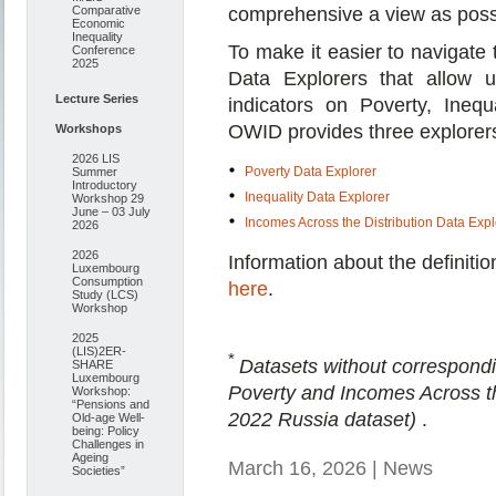
Comparative
comprehensive a view as poss
Economic
Inequality
To make it easier to navigate 
Conference
2025
Data Explorers that allow u
Lecture Series
indicators on Poverty, Inequ
OWID provides three explorers
Workshops
2026 LIS
Poverty Data Explorer
Summer
Introductory
Inequality Data Explorer
Workshop 29
June – 03 July
Incomes Across the Distribution Data Expl
2026
2026
Information about the definiti
Luxembourg
Consumption
here
.
Study (LCS)
Workshop
2025
(LIS)2ER-
*
Datasets without correspond
SHARE
Luxembourg
Poverty and Incomes Across th
Workshop:
“Pensions and
2022 Russia dataset)
.
Old-age Well-
being: Policy
Challenges in
Ageing
March 16, 2026 | News
Societies”