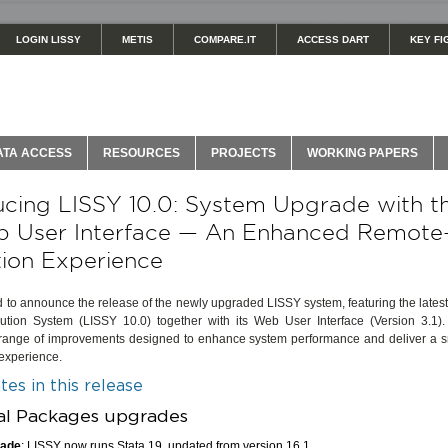
LOGIN LISSY
METIS
COMPARE.IT
ACCESS DART
KEY FI
ATA ACCESS
RESOURCES
PROJECTS
WORKING PAPERS
ucing LISSY 10.0: System Upgrade with 
b User Interface — An Enhanced Remote
ion Experience
d to announce the release of the newly upgraded LISSY system, featuring the latest
tion System (LISSY 10.0) together with its Web User Interface (Version 3.1)
 range of improvements designed to enhance system performance and deliver a 
 experience.
es in this release
cal Packages upgrades
rade
: LISSY now runs Stata 19, updated from version 16.1.