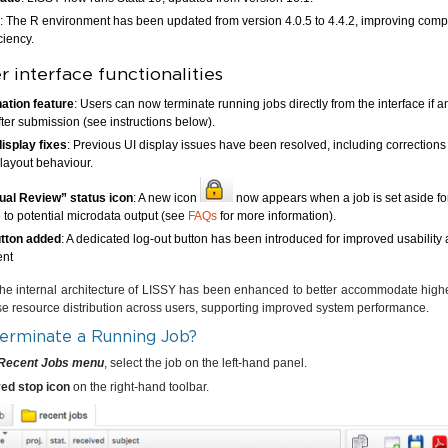
: The R environment has been updated from version 4.0.5 to 4.4.2, improving compa
ciency.
 interface functionalities
ation feature
: Users can now terminate running jobs directly from the interface if an
fter submission (see instructions below).
display fixes
: Previous UI display issues have been resolved, including correction
 layout behaviour.
al Review” status icon
: A new icon
now appears when a job is set aside f
 to potential microdata output (see
FAQs
for more information).
utton added
: A dedicated log-out button has been introduced for improved usability
nt
 the internal architecture of LISSY has been enhanced to better accommodate high
se resource distribution across users, supporting improved system performance.
erminate a Running Job?
Recent Jobs menu
, select the job on the left-hand panel.
red stop icon
on the right-hand toolbar.