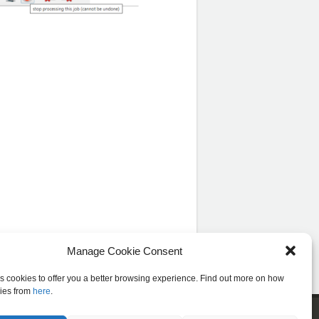
Manage Cookie Consent
es cookies to offer you a better browsing experience. Find out more on how
ies from
here
.