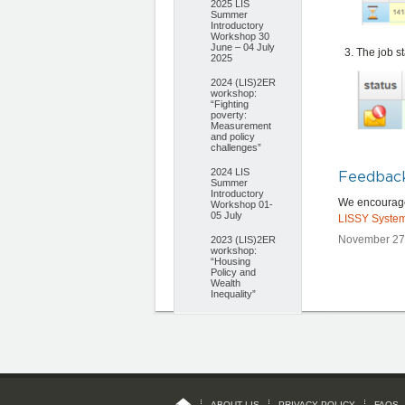
2025 LIS
Summer
Introductory
Workshop 30
June – 04 July
The job st
2025
2024 (LIS)2ER
workshop:
“Fighting
poverty:
Measurement
and policy
challenges”
2024 LIS
Feedbac
Summer
Introductory
We encourage 
Workshop 01-
05 July
LISSY Syste
November 27,
2023 (LIS)2ER
workshop:
“Housing
Policy and
Wealth
Inequality”
ABOUT LIS
PRIVACY POLICY
FAQS