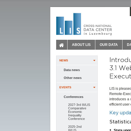
ABOUT LIS
OUR DATA
D
Introd
NEWS
3.1 We
Data news
Execut
Other news
EVENTS
LIS is please
Remote-Execu
Conferences
introduces a
efficient user
2027-3rd III/LIS
Comparative
Economic
Key updat
Inequality
Conference
Statisti
2025-2nd
III/LIS
Stata upg