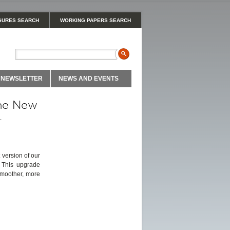
GURES SEARCH
WORKING PAPERS SEARCH
NEWSLETTER
NEWS AND EVENTS
the New
-
 version of our
. This upgrade
smoother, more