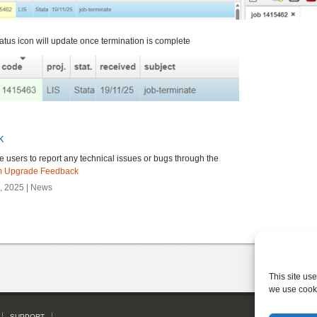
atus icon will update once termination is complete
k
users to report any technical issues or bugs through the
m Upgrade Feedback
 2025 | News
This site us
we use cook
SUPPORT