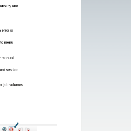
tibility and
 error is
s to menu
or manual
 and session
er job volumes