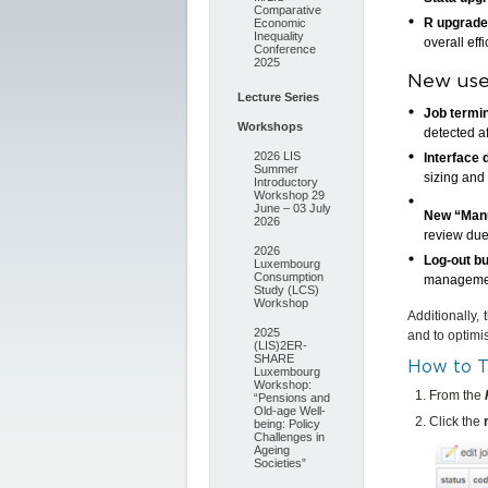
Comparative
R upgrade
Economic
Inequality
overall effi
Conference
2025
New user
Lecture Series
Job termin
Workshops
detected a
2026 LIS
Interface 
Summer
sizing and
Introductory
Workshop 29
June – 03 July
New “Manu
2026
review due
2026
Log-out b
Luxembourg
Consumption
manageme
Study (LCS)
Workshop
Additionally,
2025
and to optimi
(LIS)2ER-
SHARE
How to T
Luxembourg
Workshop:
From the
“Pensions and
Old-age Well-
Click the
being: Policy
Challenges in
Ageing
Societies”