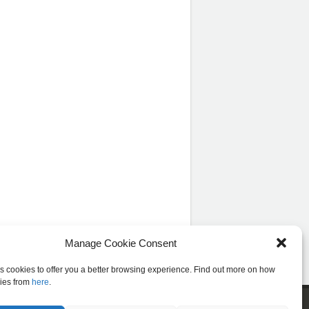
Manage Cookie Consent
es cookies to offer you a better browsing experience. Find out more on how
ies from
here
.