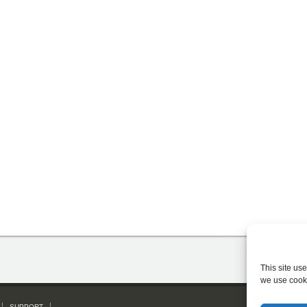
This site us
we use cook
SUPPORT