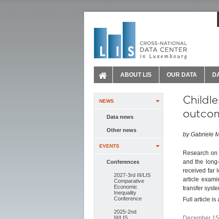
ABOUT LIS
OUR DATA
D
Childl
NEWS
outcom
Data news
Other news
by Gabriele M
EVENTS
Research on i
and the long-
Conferences
received far 
2027-3rd III/LIS
article exam
Comparative
Economic
transfer syst
Inequality
Conference
Full article i
2025-2nd
III/LIS
December 15,