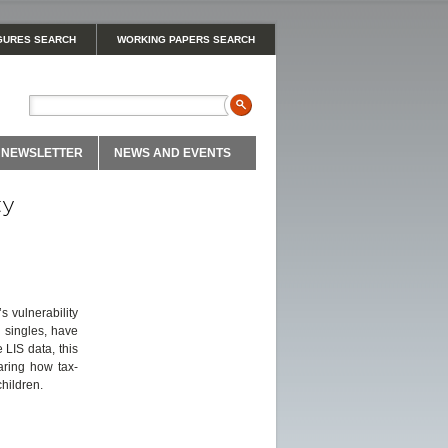
GURES SEARCH
WORKING PAPERS SEARCH
NEWSLETTER
NEWS AND EVENTS
ty
 vulnerability
y singles, have
 LIS data, this
aring how tax-
hildren.