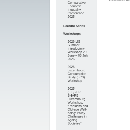
Comparative
Economic
Inequality
Conference
2025
Lecture Series
Workshops
2026 LIS
Summer
Introductory
Workshop 29
June – 03 July
2026
2026
Luxembourg
Consumption
Study (LCS)
Workshop
2025
(LIS)2ER-
SHARE
Luxembourg
Workshop:
“Pensions and
Old-age Well-
being: Policy
Challenges in
Ageing
Societies”