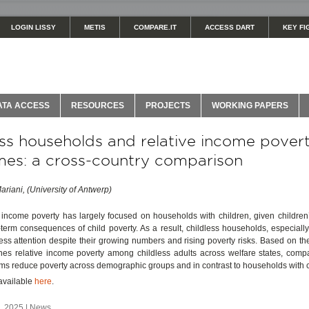
LOGIN LISSY
METIS
COMPARE.IT
ACCESS DART
KEY FI
ATA ACCESS
RESOURCES
PROJECTS
WORKING PAPERS
ess households and relative income pover
es: a cross-country comparison
ariani, (University of Antwerp)
ncome poverty has largely focused on households with children, given children’s
term consequences of child poverty. As a result, childless households, especiall
less attention despite their growing numbers and rising poverty risks. Based on the
ines relative income poverty among childless adults across welfare states, comp
ems reduce poverty across demographic groups and in contrast to households with c
s available
here
.
 2025 | News