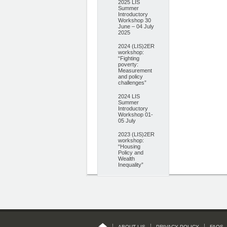
2025 LIS
Summer
Introductory
Workshop 30
June – 04 July
2025
2024 (LIS)2ER
workshop:
“Fighting
poverty:
Measurement
and policy
challenges”
2024 LIS
Summer
Introductory
Workshop 01-
05 July
2023 (LIS)2ER
workshop:
“Housing
Policy and
Wealth
Inequality”
ABOUT LIS
PRIVACY POLICY
FAQS