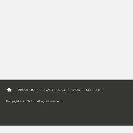
ABOUT LIS
PRIVACY POLICY
FAQS
SUPPORT
Copyright © 2026 LIS. All rights reserved.