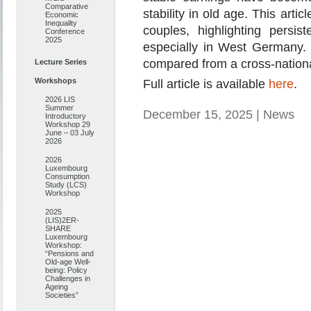
Comparative
stability in old age. This artic
Economic
Inequality
couples, highlighting persi
Conference
2025
especially in West Germany. 
compared from a cross-nationa
Lecture Series
Workshops
Full article is available
here
.
2026 LIS
Summer
December 15, 2025 | News
Introductory
Workshop 29
June – 03 July
2026
2026
Luxembourg
Consumption
Study (LCS)
Workshop
2025
(LIS)2ER-
SHARE
Luxembourg
Workshop:
“Pensions and
Old-age Well-
being: Policy
Challenges in
Ageing
Societies”