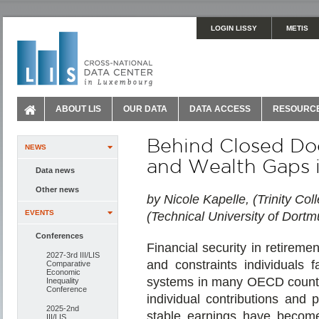
LOGIN LISSY
METIS
ABOUT LIS
OUR DATA
DATA ACCESS
RESOURC
Behind Closed Doo
NEWS
and Wealth Gaps
Data news
Other news
by Nicole Kapelle, (Trinity Co
EVENTS
(Technical University of Dort
Conferences
Financial security in retireme
2027-3rd III/LIS
and constraints individuals 
Comparative
Economic
systems in many OECD countr
Inequality
Conference
individual contributions and
2025-2nd
stable earnings have become
III/LIS