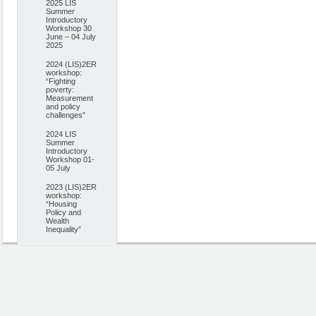
2025 LIS
Summer
Introductory
Workshop 30
June – 04 July
2025
2024 (LIS)2ER
workshop:
“Fighting
poverty:
Measurement
and policy
challenges”
2024 LIS
Summer
Introductory
Workshop 01-
05 July
2023 (LIS)2ER
workshop:
“Housing
Policy and
Wealth
Inequality”