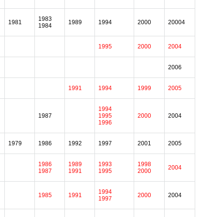
1983
1981
1989
1994
2000
20004
1984
1995
2000
2004
2006
1991
1994
1999
2005
1994
1987
1995
2000
2004
1996
1979
1986
1992
1997
2001
2005
1986
1989
1993
1998
2004
1987
1991
1995
2000
1994
1985
1991
2000
2004
1997