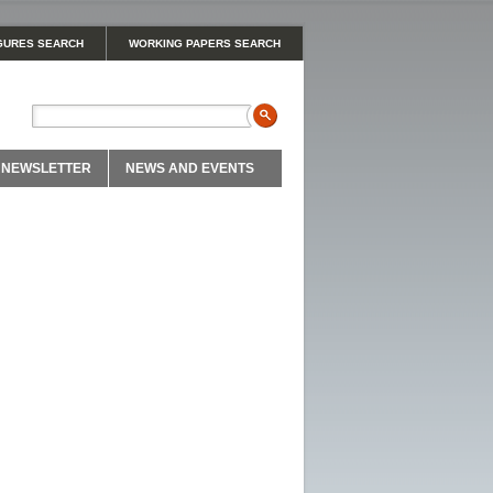
GURES SEARCH
WORKING PAPERS SEARCH
NEWSLETTER
NEWS AND EVENTS