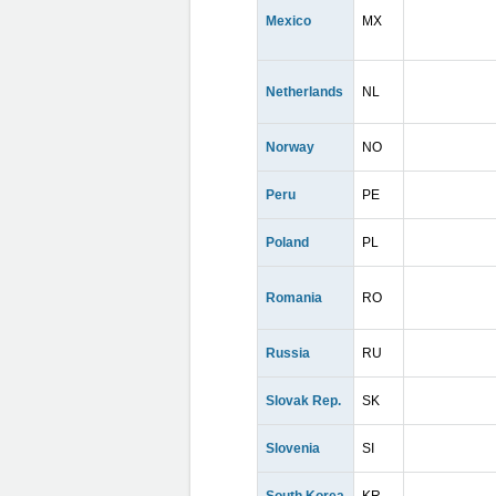
Mexico
MX
Netherlands
NL
Norway
NO
Peru
PE
Poland
PL
Romania
RO
Russia
RU
Slovak Rep.
SK
Slovenia
SI