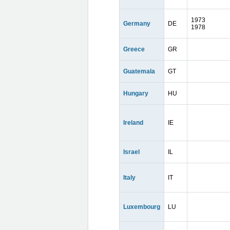
1973
Germany
DE
1978
Greece
GR
Guatemala
GT
Hungary
HU
Ireland
IE
Israel
IL
Italy
IT
Luxembourg
LU