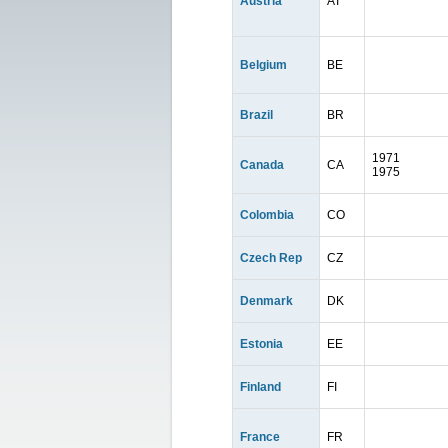
Austria
AT
Belgium
BE
Brazil
BR
1971
Canada
CA
1975
Colombia
CO
Czech Rep
CZ
Denmark
DK
Estonia
EE
Finland
FI
France
FR