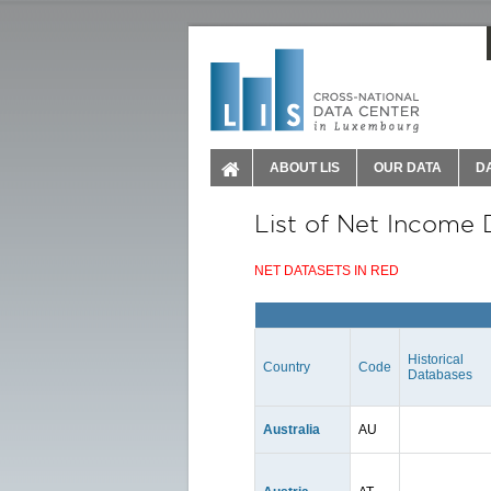
ABOUT LIS
OUR DATA
D
List of Net Income 
NET DATASETS IN RED
Historical
Country
Code
Databases
Australia
AU