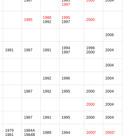
1987
1995
2000
2004
1997
1988
1995
1985
2000
1992
1997
2006
1994
1998
1981
1987
1991
2004
1997
2000
2004
1992
1996
2004
1987
1992
1995
2000
2004
2000
2004
1987
1991
1995
2000
2004
1979
1984A
1989
1994
2000*
2005*
1981
1984B