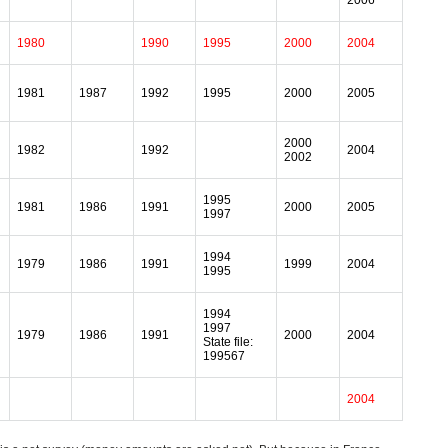
2006
1980
1990
1995
2000
2004
1981
1987
1992
1995
2000
2005
2000
1982
1992
2004
2002
1995
1981
1986
1991
2000
2005
1997
1994
1979
1986
1991
1999
2004
1995
1994
1997
1979
1986
1991
2000
2004
State file:
199567
2004