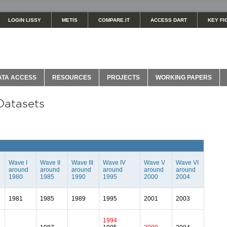
LOGIN LISSY
METIS
COMPARE.IT
ACCESS DART
KEY FI
ATA ACCESS
RESOURCES
PROJECTS
WORKING PAPERS
Datasets
Wave I
Wave II
Wave III
Wave IV
Wave V
Wave VI
around
around
around
around
around
around
1980
1985
1990
1995
2000
2004
1981
1985
1989
1995
2001
2003
1994