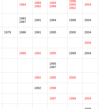
1998
1989
1994
1984
2000
2004
1992
1996
2002
1983
1991
1994
1999
2004
1987
1979
1986
1991
1995
2000
2004
2004
1986
1992
1995
1999
2004
1995
1997
1992
1995
2000
1992
1996
1997
1999
2004