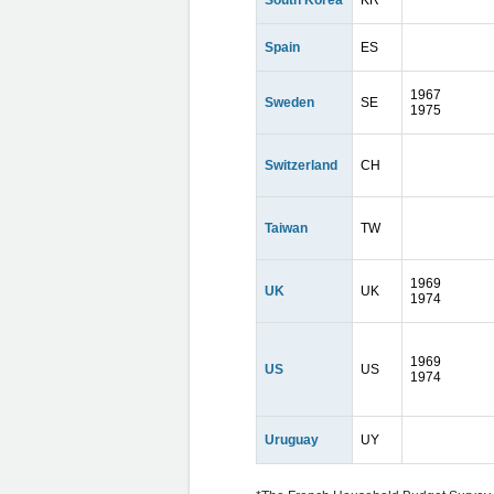
South Korea
KR
Spain
ES
1967
Sweden
SE
1975
Switzerland
CH
Taiwan
TW
1969
UK
UK
1974
1969
US
US
1974
Uruguay
UY