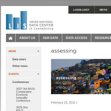
LOGIN LISSY
METIS
ABOUT LIS
OUR DATA
DATA ACCESS
RESOURC
assessing
NEWS
Data news
Other news
EVENTS
Conferences
2027-3rd III/LIS
Comparative
Economic
Inequality
Conference
February 18, 2011 |
2025-2nd
III/LIS