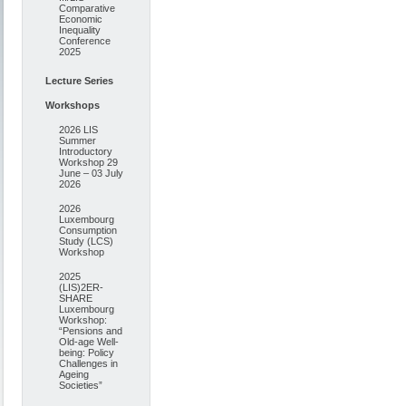
Comparative
Economic
Inequality
Conference
2025
Lecture Series
Workshops
2026 LIS
Summer
Introductory
Workshop 29
June – 03 July
2026
2026
Luxembourg
Consumption
Study (LCS)
Workshop
2025
(LIS)2ER-
SHARE
Luxembourg
Workshop:
“Pensions and
Old-age Well-
being: Policy
Challenges in
Ageing
Societies”