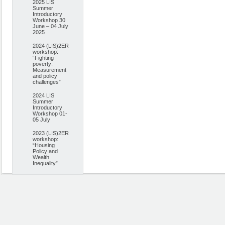
2025 LIS
Summer
Introductory
Workshop 30
June – 04 July
2025
2024 (LIS)2ER
workshop:
“Fighting
poverty:
Measurement
and policy
challenges”
2024 LIS
Summer
Introductory
Workshop 01-
05 July
2023 (LIS)2ER
workshop:
“Housing
Policy and
Wealth
Inequality”