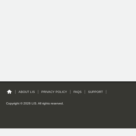
ABOUT LIS
PRIVACY POLICY
FAQS
SUPPORT
Copyright © 2026 LIS. All rights reserved.