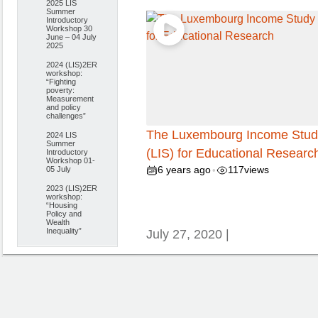
2025 LIS
Summer
Introductory
Workshop 30
June – 04 July
2025
2024 (LIS)2ER
workshop:
“Fighting
poverty:
Measurement
and policy
challenges”
The Luxembourg Income Stud
2024 LIS
Summer
(LIS) for Educational Researc
Introductory
Workshop 01-
6 years ago
117
views
05 July
•
2023 (LIS)2ER
workshop:
“Housing
Policy and
Wealth
Inequality”
July 27, 2020 |