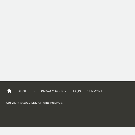
ABOUT LIS
PRIVACY POLICY
FAQS
SUPPORT
Copyright © 2026 LIS. All rights reserved.