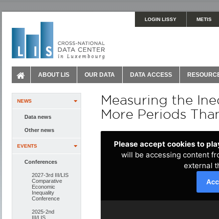
LOGIN LISSY
METIS
ABOUT LIS
OUR DATA
DATA ACCESS
RESOURC
Measuring the Ine
NEWS
More Periods Than
Data news
Other news
EVENTS
Conferences
2027-3rd III/LIS
Comparative
Economic
Inequality
Conference
2025-2nd
III/LIS