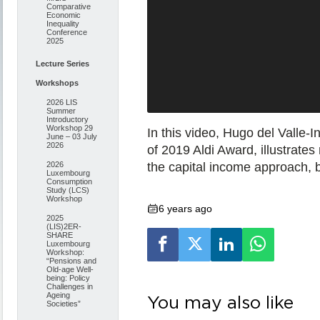
Comparative
Economic
Inequality
Conference
2025
Lecture Series
Workshops
2026 LIS
Summer
Introductory
Workshop 29
In this video, Hugo del Valle-I
June – 03 July
2026
of 2019 Aldi Award, illustrate
the capital income approach,
2026
Luxembourg
Consumption
Study (LCS)
Workshop
6 years ago
2025
(LIS)2ER-
SHARE
Luxembourg
Workshop:
“Pensions and
Old-age Well-
being: Policy
Challenges in
Ageing
You may also like
Societies”