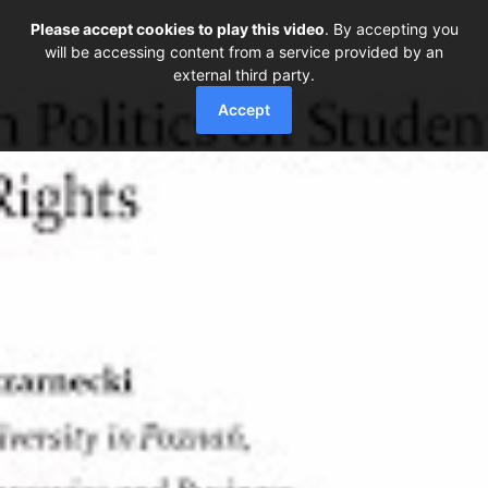
Please accept cookies to play this video
. By accepting you
will be accessing content from a service provided by an
external third party.
Accept