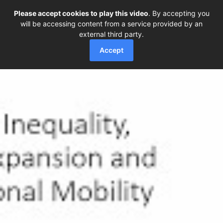
Please accept cookies to play this video
. By accepting you
will be accessing content from a service provided by an
external third party.
Accept