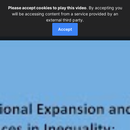
Please accept cookies to play this video
. By accepting you
will be accessing content from a service provided by an
external third party.
Accept