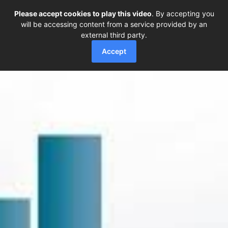
Please accept cookies to play this video
. By accepting you
will be accessing content from a service provided by an
external third party.
Accept